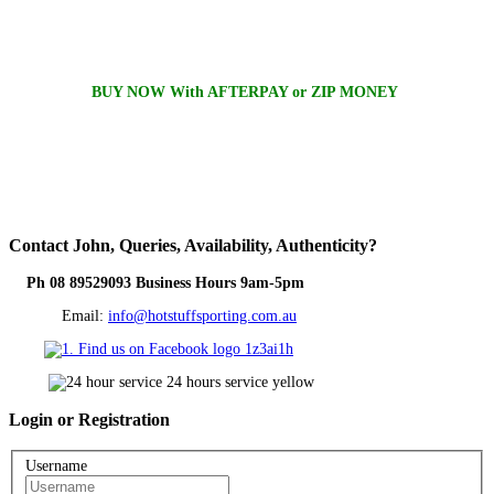
BUY NOW With AFTERPAY or ZIP MONEY
Contact
John, Queries, Availability, Authenticity?
Ph 08 89529093 Business Hours 9am-5pm
Email:
info@hotstuffsporting.com.au
Login
or Registration
Username