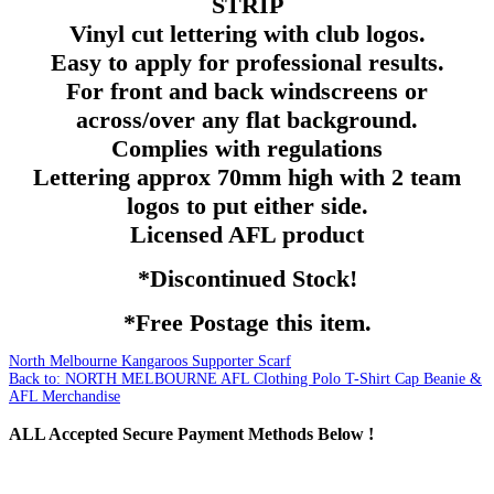
STRIP
Vinyl cut lettering with club logos.
Easy to apply for professional results.
For front and back windscreens or
across/over any flat background.
Complies with regulations
Lettering
approx
70mm
high with 2 team
logos to put either side.
Licensed
AFL
product
*Discontinued Stock!
*Free Postage this item.
North Melbourne Kangaroos Supporter Scarf
Back to: NORTH MELBOURNE AFL Clothing Polo T-Shirt Cap Beanie &
AFL Merchandise
ALL
Accepted Secure Payment Methods Below !