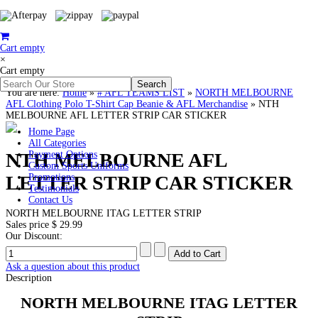
Cart empty
×
Cart empty
You are here:
Home
»
# AFL TEAMS LIST
»
NORTH MELBOURNE
AFL Clothing Polo T-Shirt Cap Beanie & AFL Merchandise
»
NTH
MELBOURNE AFL LETTER STRIP CAR STICKER
Home Page
All Categories
NTH MELBOURNE AFL
Payment Options
Custom Sports Uniforms
LETTER STRIP CAR STICKER
Promotions
Testimonials
Contact Us
NORTH MELBOURNE ITAG LETTER STRIP
Sales price
$ 29.99
Our Discount:
Ask a question about this product
Description
NORTH MELBOURNE
ITAG
LETTER