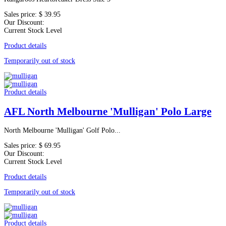
Sales price:
$ 39.95
Our Discount:
Current Stock Level
Product details
Temporarily out of stock
Product details
AFL North Melbourne 'Mulligan' Polo Large
North Melbourne 'Mulligan' Golf Polo...
Sales price:
$ 69.95
Our Discount:
Current Stock Level
Product details
Temporarily out of stock
Product details