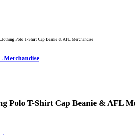
ing Polo T-Shirt Cap Beanie & AFL Merchandise
Merchandise
olo T-Shirt Cap Beanie & AFL Me