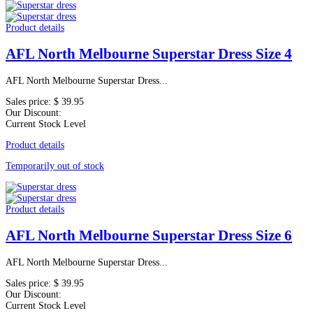
Product details
AFL North Melbourne Superstar Dress Size 4
AFL North Melbourne Superstar Dress...
Sales price:
$ 39.95
Our Discount:
Current Stock Level
Product details
Temporarily out of stock
Product details
AFL North Melbourne Superstar Dress Size 6
AFL North Melbourne Superstar Dress...
Sales price:
$ 39.95
Our Discount:
Current Stock Level