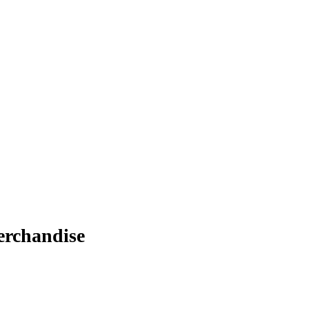
rchandise