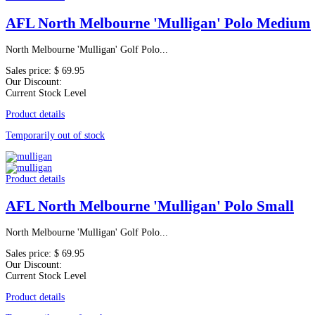
AFL North Melbourne 'Mulligan' Polo Medium
North Melbourne 'Mulligan' Golf Polo...
Sales price:
$ 69.95
Our Discount:
Current Stock Level
Product details
Temporarily out of stock
Product details
AFL North Melbourne 'Mulligan' Polo Small
North Melbourne 'Mulligan' Golf Polo...
Sales price:
$ 69.95
Our Discount:
Current Stock Level
Product details