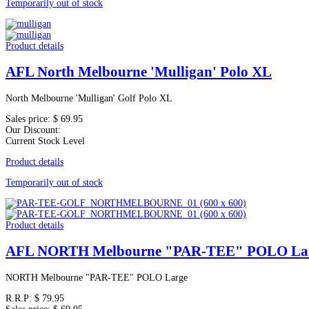
Temporarily out of stock
Product details
AFL North Melbourne 'Mulligan' Polo XL
North Melbourne 'Mulligan' Golf Polo XL
Sales price:
$ 69.95
Our Discount:
Current Stock Level
Product details
Temporarily out of stock
Product details
AFL NORTH Melbourne "PAR-TEE" POLO La
NORTH Melbourne "PAR-TEE" POLO Large
R.R.P:
$ 79.95