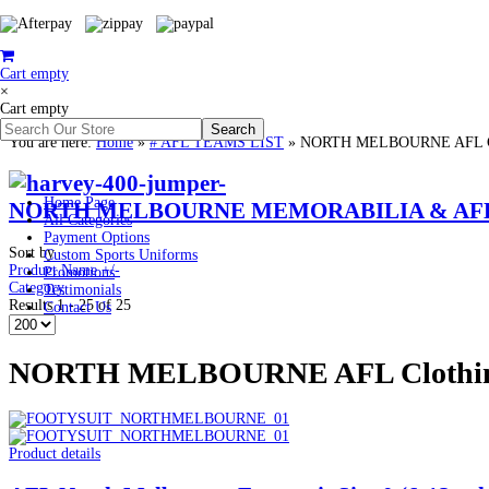
Cart empty
×
Cart empty
You are here:
Home
»
# AFL TEAMS LIST
»
NORTH MELBOURNE AFL Cloth
Home Page
NORTH MELBOURNE MEMORABILIA & AFL 
All Categories
Payment Options
Sort by
Custom Sports Uniforms
Product Name +/-
Promotions
Category
Testimonials
Results 1 - 25 of 25
Contact Us
NORTH MELBOURNE AFL Clothing P
Product details