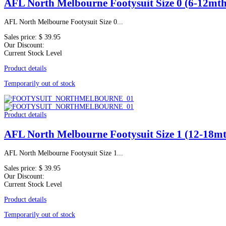
AFL North Melbourne Footysuit Size 0 (6-12mth
AFL North Melbourne Footysuit Size 0...
Sales price:
$ 39.95
Our Discount:
Current Stock Level
Product details
Temporarily out of stock
Product details
AFL North Melbourne Footysuit Size 1 (12-18mt
AFL North Melbourne Footysuit Size 1...
Sales price:
$ 39.95
Our Discount:
Current Stock Level
Product details
Temporarily out of stock