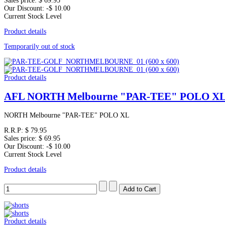
Sales price:
$ 69.95
Our Discount:
-$ 10.00
Current Stock Level
Product details
Temporarily out of stock
Product details
AFL NORTH Melbourne "PAR-TEE" POLO X
NORTH Melbourne "PAR-TEE" POLO XL
R.R.P:
$ 79.95
Sales price:
$ 69.95
Our Discount:
-$ 10.00
Current Stock Level
Product details
Product details