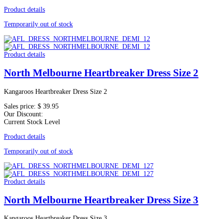
Product details
Temporarily out of stock
Product details
North Melbourne Heartbreaker Dress Size 2
Kangaroos Heartbreaker Dress Size 2
Sales price:
$ 39.95
Our Discount:
Current Stock Level
Product details
Temporarily out of stock
Product details
North Melbourne Heartbreaker Dress Size 3
Kangaroos Heartbreaker Dress Size 3