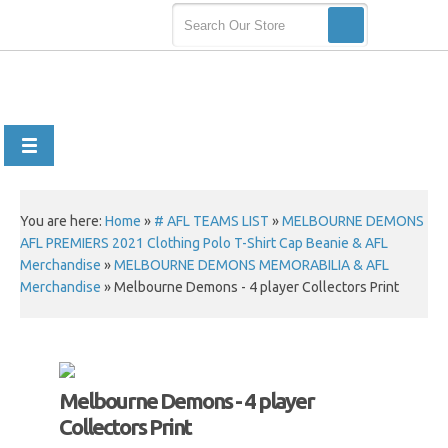
You are here:
Home
»
# AFL TEAMS LIST
»
MELBOURNE DEMONS
AFL PREMIERS 2021 Clothing Polo T-Shirt Cap Beanie & AFL
Merchandise
»
MELBOURNE DEMONS MEMORABILIA & AFL
Merchandise
»
Melbourne Demons - 4 player Collectors Print
Melbourne Demons - 4 player
Collectors Print