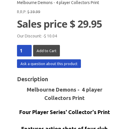
Melbourne Demons - 4 player Collectors Print
R.R.P:
$ 39.99
Sales price
$ 29.95
Our Discount:
-$ 10.04
Ask a question about this product
Description
Melbourne Demons - 4 player
Collectors Print
Four Player Series' Collector's Print
Features action shots of four club