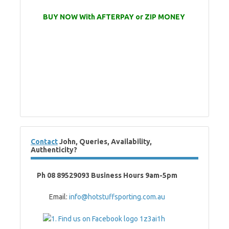
BUY NOW With AFTERPAY or ZIP MONEY
Contact
John, Queries, Availability,
Authenticity?
Ph 08 89529093 Business Hours 9am-5pm
Email:
info@hotstuffsporting.com.au