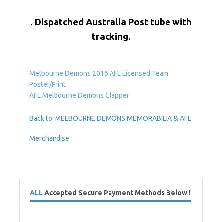
. Dispatched Australia Post tube with
tracking.
Melbourne Demons 2016 AFL Licensed Team
Poster/Print
AFL Melbourne Demons Clapper
Back to: MELBOURNE DEMONS MEMORABILIA & AFL
Merchandise
ALL
Accepted Secure Payment Methods Below !