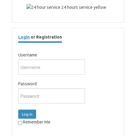
Login
or Registration
Username
Password
Log in
Remember Me