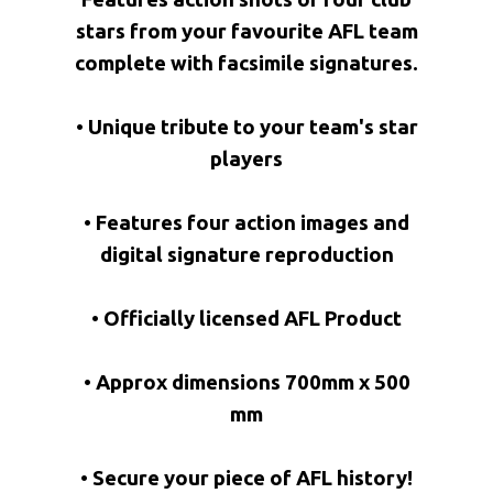
stars from your favourite AFL team
complete with facsimile signatures.
• Unique tribute to your team's star
players
• Features four action images and
digital signature reproduction
• Officially licensed AFL Product
• Approx dimensions 700mm x 500
mm
• Secure your piece of AFL history!