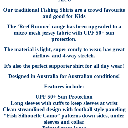
Our traditional Fishing Shirts are a crowd favourite
and good for Kids
The ‘Reef Runner’ range has been upgraded to a
micro mesh jersey fabric with UPF 50+ sun
protection.
The material is light, super-comfy to wear, has great
airflow, and 4-way stretch.
It’s also the perfect supporter shirt for all day wear!
Designed in Australia for Australian conditions!
Features include:
UPF 50+ Sun Protection
Long sleeves with cuffs to keep sleeves at wrist
Clean streamlined design with football style paneling
“Fish Silhouette Camo” patterns down sides, under
sleeves and collar