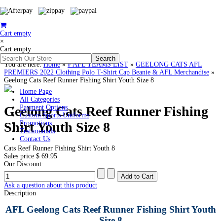
Cart empty
×
Cart empty
You are here:
Home
»
# AFL TEAMS LIST
»
GEELONG CATS AFL
PREMIERS 2022 Clothing Polo T-Shirt Cap Beanie & AFL Merchandise
»
Geelong Cats Reef Runner Fishing Shirt Youth Size 8
Home Page
All Categories
Geelong Cats Reef Runner Fishing
Payment Options
Custom Sports Uniforms
Shirt Youth Size 8
Promotions
Testimonials
Contact Us
Cats Reef Runner Fishing Shirt Youth 8
Sales price
$ 69.95
Our Discount:
Ask a question about this product
Description
AFL Geelong Cats Reef Runner Fishing Shirt Youth
Size 8