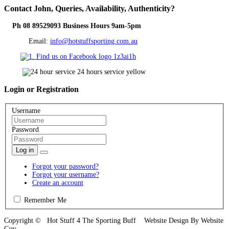
Contact
John, Queries, Availability, Authenticity?
Ph 08 89529093 Business Hours 9am-5pm
Email:
info@hotstuffsporting.com.au
Login
or Registration
Username
Password
Log in
Forgot your password?
Forgot your username?
Create an account
Remember Me
Copyright © Hot Stuff 4 The Sporting Buff Website Design By Website
Guy