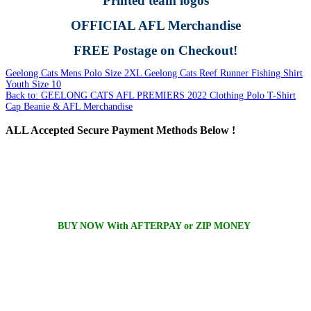
Printed team logos
OFFICIAL AFL Merchandise
FREE Postage on Checkout!
Geelong Cats Mens Polo Size 2XL
Geelong Cats Reef Runner Fishing Shirt
Youth Size 10
Back to: GEELONG CATS AFL PREMIERS 2022 Clothing Polo T-Shirt
Cap Beanie & AFL Merchandise
ALL
Accepted Secure Payment Methods Below !
BUY NOW With AFTERPAY or ZIP MONEY