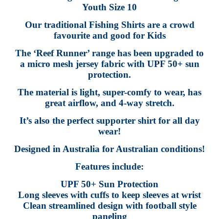
Youth Size 10
Our traditional Fishing Shirts are a crowd
favourite and good for Kids
The ‘Reef Runner’ range has been upgraded to
a micro mesh jersey fabric with UPF 50+ sun
protection.
The material is light, super-comfy to wear, has
great airflow, and 4-way stretch.
It’s also the perfect supporter shirt for all day
wear!
Designed in Australia for Australian conditions!
Features include:
UPF 50+ Sun Protection
Long sleeves with cuffs to keep sleeves at wrist
Clean streamlined design with football style
paneling