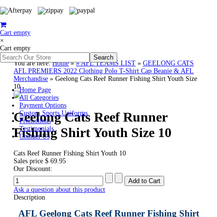
Cart empty
×
Cart empty
You are here:
Home
»
# AFL TEAMS LIST
»
GEELONG CATS
AFL PREMIERS 2022 Clothing Polo T-Shirt Cap Beanie & AFL
Merchandise
»
Geelong Cats Reef Runner Fishing Shirt Youth Size
10
Home Page
All Categories
Payment Options
Geelong Cats Reef Runner
Custom Sports Uniforms
Promotions
Fishing Shirt Youth Size 10
Testimonials
Contact Us
Cats Reef Runner Fishing Shirt Youth 10
Sales price
$ 69.95
Our Discount:
Ask a question about this product
Description
AFL Geelong Cats Reef Runner Fishing Shirt