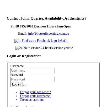
Contact
John, Queries, Availability, Authenticity?
Ph 08 89529093 Business Hours 9am-5pm
Email:
info@hotstuffsporting.com.au
Login
or Registration
Username
Password
Log in
Forgot your password?
Forgot your username?
Create an account