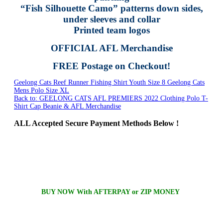
“Fish Silhouette Camo” patterns down sides,
under sleeves and collar
Printed team logos
OFFICIAL AFL Merchandise
FREE Postage on Checkout!
Geelong Cats Reef Runner Fishing Shirt Youth Size 8
Geelong Cats
Mens Polo Size XL
Back to: GEELONG CATS AFL PREMIERS 2022 Clothing Polo T-
Shirt Cap Beanie & AFL Merchandise
ALL
Accepted Secure Payment Methods Below !
BUY NOW With AFTERPAY or ZIP MONEY