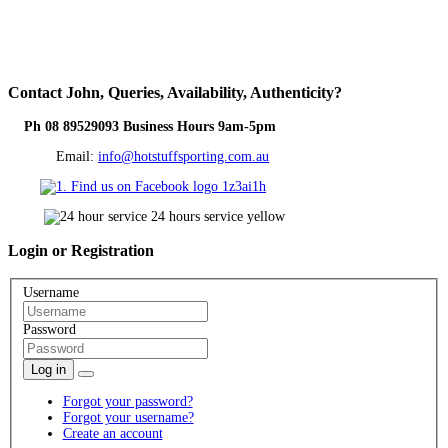
Contact
John, Queries, Availability, Authenticity?
Ph 08 89529093 Business Hours 9am-5pm
Email:
info@hotstuffsporting.com.au
Login
or Registration
Username
Password
Log in
Forgot your password?
Forgot your username?
Create an account