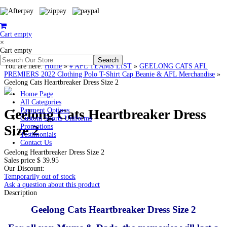
Cart empty
×
Cart empty
You are here:
Home
»
# AFL TEAMS LIST
»
GEELONG CATS AFL
PREMIERS 2022 Clothing Polo T-Shirt Cap Beanie & AFL Merchandise
»
Geelong Cats Heartbreaker Dress Size 2
Home Page
All Categories
Geelong Cats Heartbreaker Dress
Payment Options
Custom Sports Uniforms
Size 2
Promotions
Testimonials
Contact Us
Geelong Heartbreaker Dress Size 2
Sales price
$ 39.95
Our Discount:
Temporarily out of stock
Ask a question about this product
Description
Geelong Cats Heartbreaker Dress Size 2