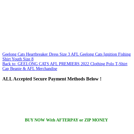
Geelong Cats Heartbreaker Dress Size 3
AFL Geelong Cats Ignition Fishing
Shirt Youth Size 8
Back to: GEELONG CATS AFL PREMIERS 2022 Clothing Polo T-Shirt
Cap Beanie & AFL Merchandise
ALL
Accepted Secure Payment Methods Below !
BUY NOW With AFTERPAY or ZIP MONEY