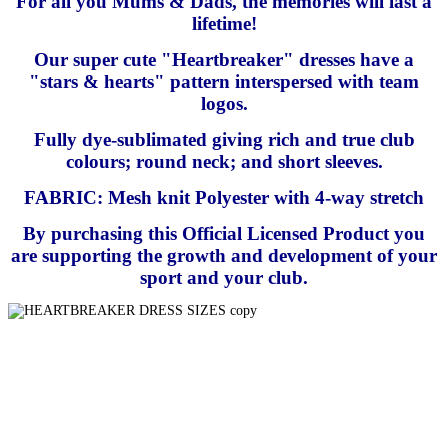
For all you Mums & Dads, the memories will last a
lifetime!
Our super cute "Heartbreaker" dresses have a
"stars & hearts" pattern interspersed with team
logos.
Fully dye-sublimated giving rich and true club
colours; round neck; and short sleeves.
FABRIC: Mesh knit Polyester with 4-way stretch
By purchasing this Official Licensed Product you
are supporting the growth and development of your
sport and your club.