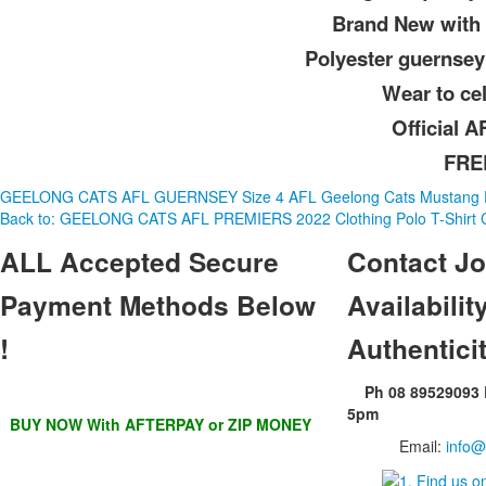
Brand New with
Polyester guernsey
Wear to ce
Official 
FRE
GEELONG CATS AFL GUERNSEY Size 4
AFL Geelong Cats Mustang F
Back to: GEELONG CATS AFL PREMIERS 2022 Clothing Polo T-Shirt 
ALL
Accepted Secure
Contact
Jo
Payment Methods Below
Availability
!
Authentici
Ph 08 89529093
5pm
BUY NOW With AFTERPAY or ZIP MONEY
Email:
info@