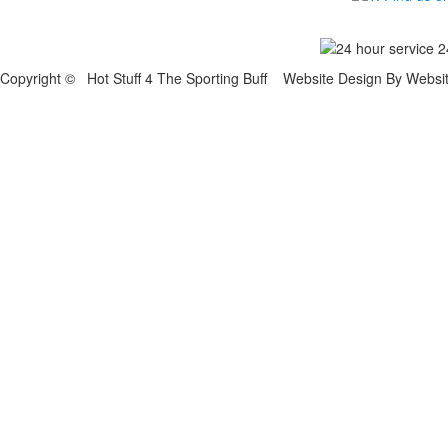
Copyright © Hot Stuff 4 The Sporting Buff Website Design By Websi