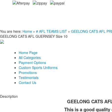
You are here:
Home
»
# AFL TEAMS LIST
»
GEELONG CATS AFL PREMI
GEELONG CATS AFL GUERNSEY Size 10
Home Page
All Categories
Payment Options
Custom Sports Uniforms
Promotions
Testimonials
Contact Us
Description
GEELONG CATS AFL
This is a good quality 