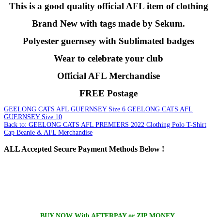
This is a good quality official AFL item of clothing
Brand New with tags made by Sekum.
Polyester guernsey with Sublimated badges
Wear to celebrate your club
Official AFL Merchandise
FREE Postage
GEELONG CATS AFL GUERNSEY Size 6
GEELONG CATS AFL
GUERNSEY Size 10
Back to: GEELONG CATS AFL PREMIERS 2022 Clothing Polo T-Shirt
Cap Beanie & AFL Merchandise
ALL
Accepted Secure Payment Methods Below !
BUY NOW With AFTERPAY or ZIP MONEY