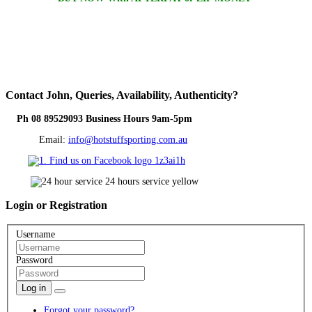
Contact
John, Queries, Availability, Authenticity?
Ph 08 89529093 Business Hours 9am-5pm
Email:
info@hotstuffsporting.com.au
Login
or Registration
Username
Password
Log in
Forgot your password?