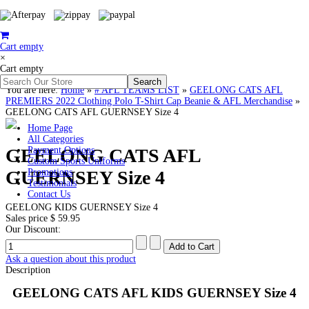
Cart empty
×
Cart empty
You are here:
Home
»
# AFL TEAMS LIST
»
GEELONG CATS AFL
PREMIERS 2022 Clothing Polo T-Shirt Cap Beanie & AFL Merchandise
»
GEELONG CATS AFL GUERNSEY Size 4
Home Page
All Categories
GEELONG CATS AFL
Payment Options
Custom Sports Uniforms
GUERNSEY Size 4
Promotions
Testimonials
Contact Us
GEELONG KIDS GUERNSEY Size 4
Sales price
$ 59.95
Our Discount:
Ask a question about this product
Description
GEELONG CATS AFL KIDS GUERNSEY Size 4