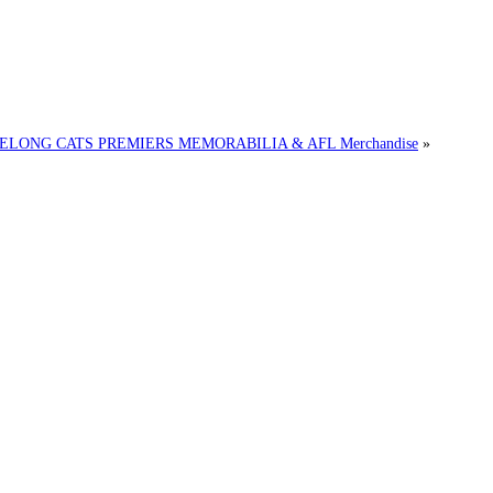
EELONG CATS PREMIERS MEMORABILIA & AFL Merchandise
»