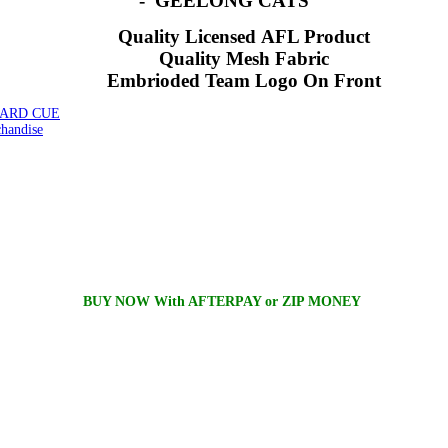
- GEELONG CATS
Quality Licensed AFL Product
Quality Mesh Fabric
Embrioded Team Logo On Front
IARD CUE
andise
BUY NOW With AFTERPAY or ZIP MONEY