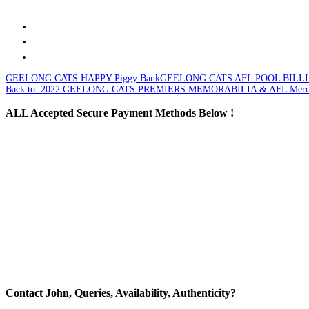
GEELONG CATS HAPPY Piggy Bank
GEELONG CATS AFL POOL BILL
Back to: 2022 GEELONG CATS PREMIERS MEMORABILIA & AFL Merch
ALL
Accepted Secure Payment Methods Below !
Contact
John, Queries, Availability, Authenticity?