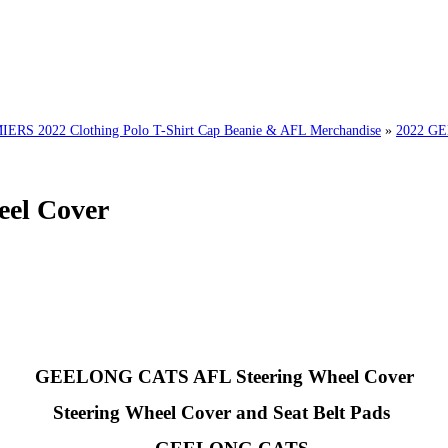
 2022 Clothing Polo T-Shirt Cap Beanie & AFL Merchandise
»
2022 G
el Cover
GEELONG CATS AFL Steering Wheel Cover
Steering Wheel Cover and Seat Belt Pads