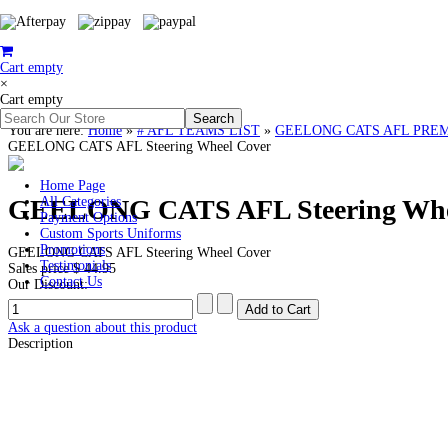
Cart empty
×
Cart empty
You are here:
Home
»
# AFL TEAMS LIST
»
GEELONG CATS AFL PREMIERS
GEELONG CATS AFL Steering Wheel Cover
Home Page
GEELONG CATS AFL Steering Whe
All Categories
Payment Options
Custom Sports Uniforms
Promotions
GEELONG CATS AFL Steering Wheel Cover
Testimonials
Sales price
$ 44.95
Contact Us
Our Discount:
Ask a question about this product
Description