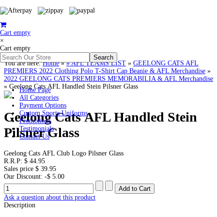
Cart empty
×
Cart empty
You are here:
Home
»
# AFL TEAMS LIST
»
GEELONG CATS AFL
PREMIERS 2022 Clothing Polo T-Shirt Cap Beanie & AFL Merchandise
»
2022 GEELONG CATS PREMIERS MEMORABILIA & AFL Merchandise
»
Geelong Cats AFL Handled Stein Pilsner Glass
Home Page
All Categories
Payment Options
Geelong Cats AFL Handled Stein
Custom Sports Uniforms
Promotions
Pilsner Glass
Testimonials
Contact Us
Geelong Cats AFL Club Logo Pilsner Glass
R.R.P:
$ 44.95
Sales price
$ 39.95
Our Discount:
-$ 5.00
Ask a question about this product
Description