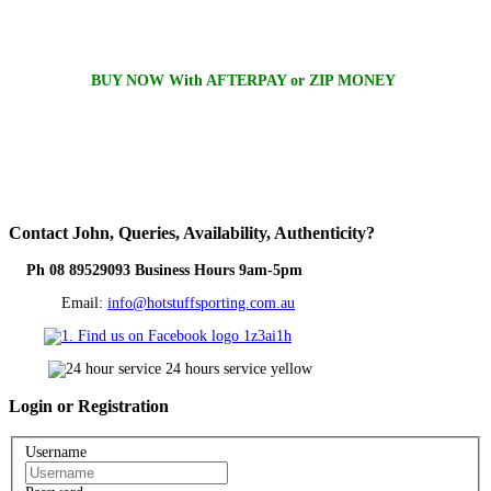
BUY NOW With AFTERPAY or ZIP MONEY
Contact
John, Queries, Availability, Authenticity?
Ph 08 89529093 Business Hours 9am-5pm
Email:
info@hotstuffsporting.com.au
Login
or Registration
Username