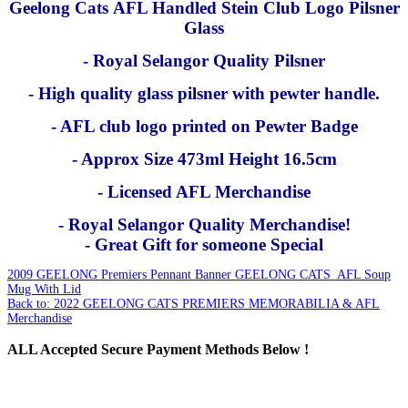
Geelong Cats AFL Handled Stein Club Logo Pilsner
Glass
- Royal Selangor Quality Pilsner
- High quality glass pilsner with pewter handle.
- AFL club logo printed on Pewter Badge
- Approx Size 473ml Height 16.5cm
- Licensed AFL Merchandise
- Royal Selangor Quality Merchandise!
- Great Gift for someone Special
2009 GEELONG Premiers Pennant Banner
GEELONG CATS AFL Soup
Mug With Lid
Back to: 2022 GEELONG CATS PREMIERS MEMORABILIA & AFL
Merchandise
ALL
Accepted Secure Payment Methods Below !