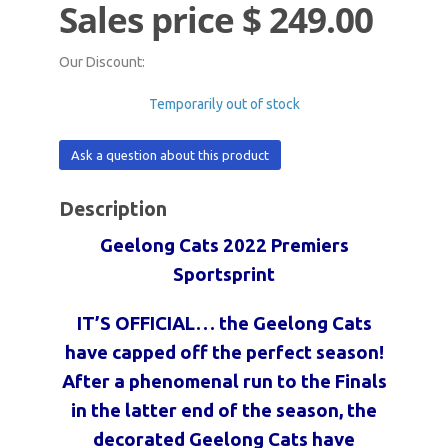
Sales price
$ 249.00
Our Discount:
Temporarily out of stock
Ask a question about this product
Description
Geelong Cats 2022 Premiers
Sportsprint
IT’S OFFICIAL… the Geelong Cats
have capped off the perfect season!
After a phenomenal run
to the Finals
in the latter end of the season, the
decorated Geelong Cats have