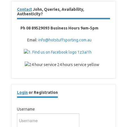
Contact
John, Queries, Availability,
Authenticity?
Ph 08 89529093 Business Hours 9am-5pm
Email:
info@hotstuffsporting.com.au
Login
or Registration
Username