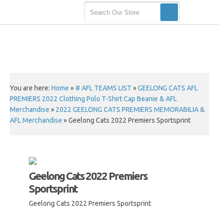
You are here:
Home
»
# AFL TEAMS LIST
»
GEELONG CATS AFL
PREMIERS 2022 Clothing Polo T-Shirt Cap Beanie & AFL
Merchandise
»
2022 GEELONG CATS PREMIERS MEMORABILIA &
AFL Merchandise
»
Geelong Cats 2022 Premiers Sportsprint
Geelong Cats 2022 Premiers
Sportsprint
Geelong Cats 2022 Premiers Sportsprint