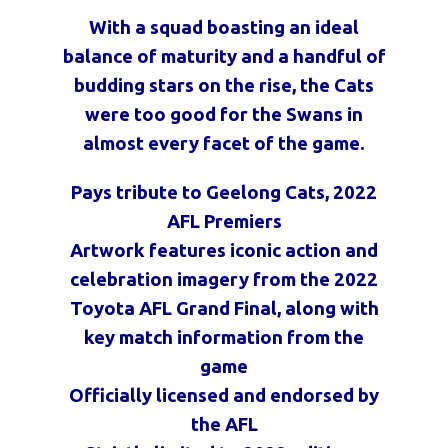
With a squad boasting an ideal
balance of maturity and a handful of
budding stars on the rise, the Cats
were too good for the Swans in
almost every facet of the game.
Pays tribute to Geelong Cats, 2022
AFL Premiers
Artwork features iconic action and
celebration imagery from the 2022
Toyota AFL Grand Final, along with
key match information from the
game
Officially licensed and endorsed by
the AFL