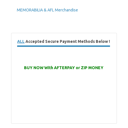
MEMORABILIA & AFL Merchandise
ALL
Accepted Secure Payment Methods Below !
BUY NOW With AFTERPAY or ZIP MONEY