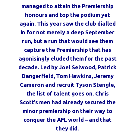
managed to attain the Premiership
honours and top the podium yet
again. This year saw the club dialled
in for not merely a deep September
run, but a run that would see them
capture the Premiership that has
agonisingly eluded them for the past
decade. Led by Joel Selwood, Patrick
Dangerfield, Tom Hawkins, Jeremy
Cameron and recruit Tyson Stengle,
the list of talent goes on. Chris
Scott’s men had already secured the
minor premiership on their way to
conquer the AFL world – and that
they did.