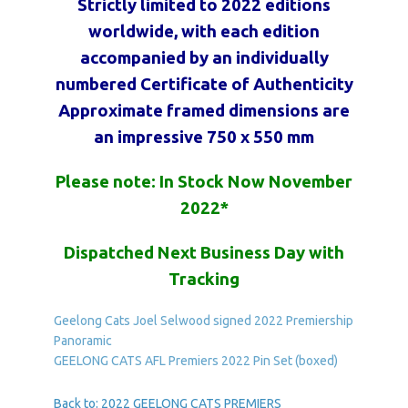
Strictly limited to 2022 editions
worldwide, with each edition
accompanied by an individually
numbered Certificate of Authenticity
Approximate framed dimensions are
an impressive 750 x 550 mm
Please note: In Stock Now November
2022*
Dispatched Next Business Day with
Tracking
Geelong Cats Joel Selwood signed 2022 Premiership
Panoramic
GEELONG CATS AFL Premiers 2022 Pin Set (boxed)
Back to: 2022 GEELONG CATS PREMIERS