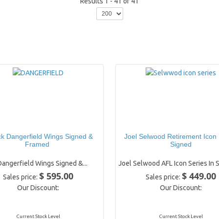
Results 1 - 41 of 41
ck Dangerfield Wings Signed &
Joel Selwood Retirement Icon 
Framed
Signed
Dangerfield Wings Signed &...
Joel Selwood AFL Icon Series In S
$ 595.00
$ 449.00
Sales price:
Sales price:
Our Discount:
Our Discount:
Current Stock Level
Current Stock Level