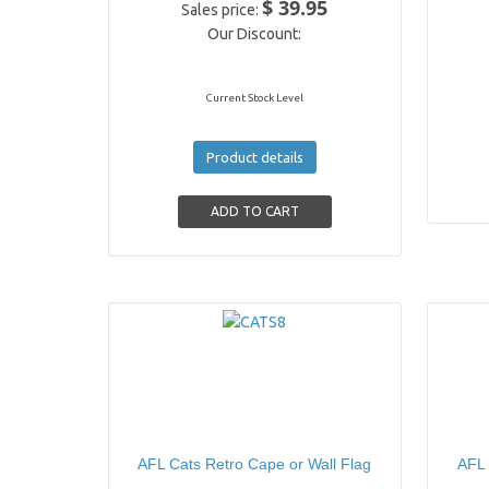
$ 39.95
Sales price:
Our Discount:
Current Stock Level
Product details
AFL Cats Retro Cape or Wall Flag
AFL 