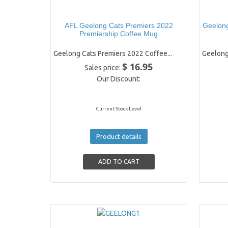
AFL Geelong Cats Premiers 2022
Geelong
Premiership Coffee Mug
Geelong Cats Premiers 2022 Coffee...
Geelong
$ 16.95
Sales price:
Our Discount:
Current Stock Level
Product details