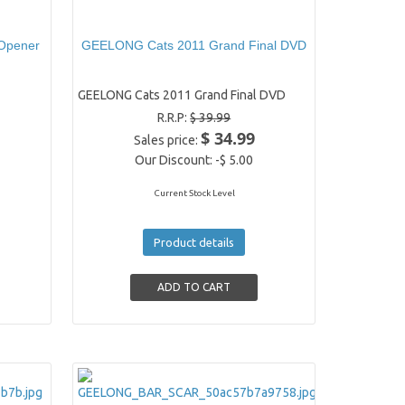
 Opener
GEELONG Cats 2011 Grand Final DVD
GEELONG Cats 2011 Grand Final DVD
R.R.P:
$ 39.99
$ 34.99
Sales price:
Our Discount:
-$ 5.00
Current Stock Level
Product details