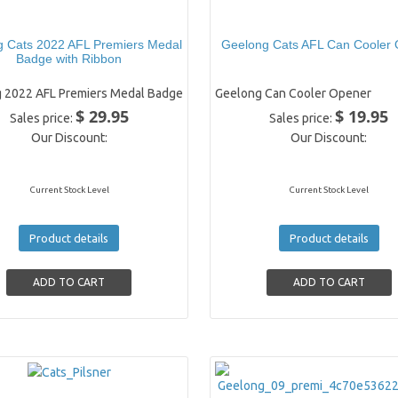
 Cats 2022 AFL Premiers Medal
Geelong Cats AFL Can Cooler
Badge with Ribbon
 2022 AFL Premiers Medal Badge
Geelong Can Cooler Opener
$ 29.95
$ 19.95
Sales price:
Sales price:
Our Discount:
Our Discount:
Current Stock Level
Current Stock Level
Product details
Product details