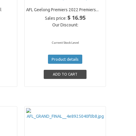
l
AFL Geelong Premiers 2022 Premiers...
$ 16.95
Sales price:
Our Discount:
Current Stock Level
Product details