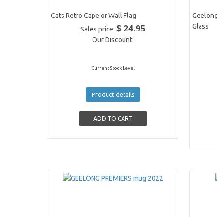
Cats Retro Cape or Wall Flag
Geelong
$ 24.95
Glass
Sales price:
Our Discount:
Current Stock Level
Product details