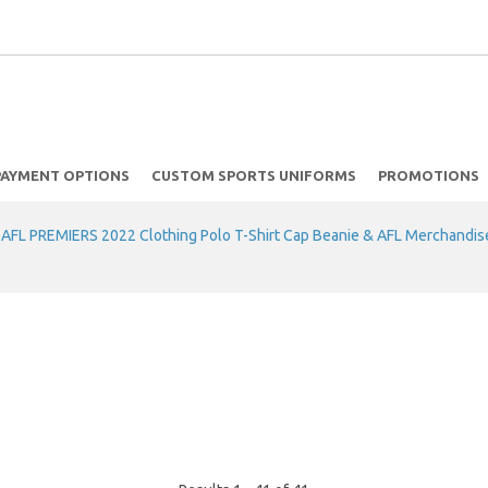
PAYMENT OPTIONS
CUSTOM SPORTS UNIFORMS
PROMOTIONS
FL PREMIERS 2022 Clothing Polo T-Shirt Cap Beanie & AFL Merchandis