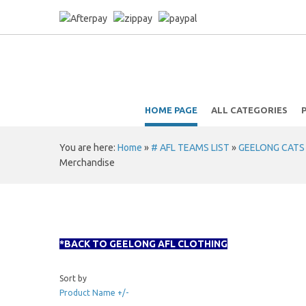
HOME PAGE
ALL CATEGORIES
You are here:
Home
»
# AFL TEAMS LIST
»
GEELONG CATS A
Merchandise
*BACK TO GEELONG AFL CLOTHING
Sort by
Product Name +/-