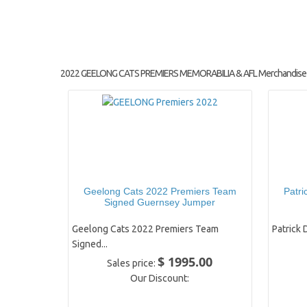
2022 GEELONG CATS PREMIERS MEMORABILIA & AFL Merchandise
Geelong Cats 2022 Premiers Team
Patri
Signed Guernsey Jumper
Geelong Cats 2022 Premiers Team
Patrick 
Signed...
$ 1995.00
Sales price:
Our Discount: