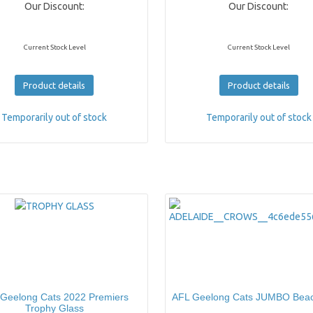
Our Discount:
Our Discount:
Current Stock Level
Current Stock Level
Product details
Product details
Temporarily out of stock
Temporarily out of stock
Geelong Cats 2022 Premiers
AFL Geelong Cats JUMBO Bea
Trophy Glass