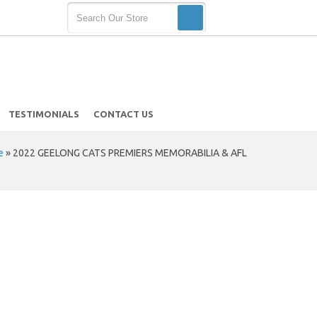
TESTIMONIALS
CONTACT US
e
»
2022 GEELONG CATS PREMIERS MEMORABILIA & AFL