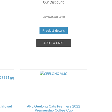
Our Discount:
Current Stock Level
Product details
chTowel
AFL Geelong Cats Premiers 2022
Premiership Coffee Cup