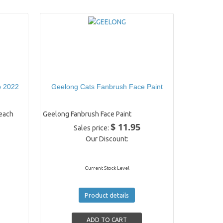
p 2022
Geelong Cats Fanbrush Face Paint
each
Geelong Fanbrush Face Paint
$ 11.95
Sales price:
Our Discount:
Current Stock Level
Product details