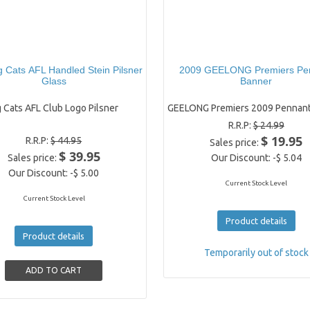
 Cats AFL Handled Stein Pilsner
2009 GEELONG Premiers Pe
Glass
Banner
 Cats AFL Club Logo Pilsner
GEELONG Premiers 2009 Pennant
R.R.P:
$ 24.99
$ 19.95
R.R.P:
$ 44.95
Sales price:
$ 39.95
Sales price:
Our Discount:
-$ 5.04
Our Discount:
-$ 5.00
Current Stock Level
Current Stock Level
Product details
Product details
Temporarily out of stock