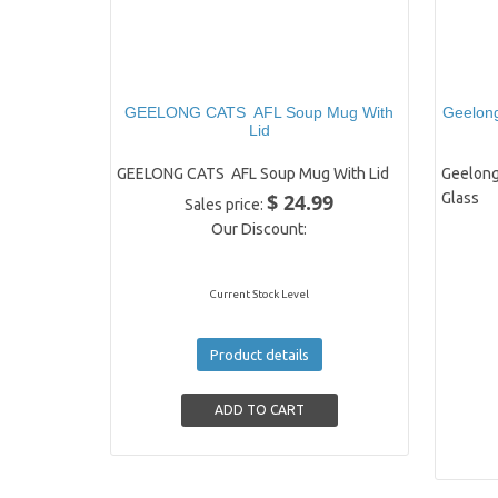
GEELONG CATS AFL Soup Mug With
Geelong
Lid
GEELONG CATS AFL Soup Mug With Lid
Geelong
$ 24.99
Glass
Sales price:
Our Discount:
Current Stock Level
Product details