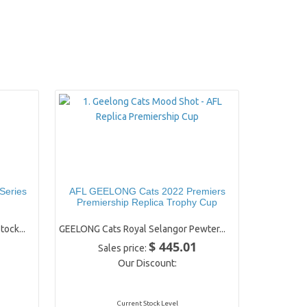
Series
AFL GEELONG Cats 2022 Premiers
Premiership Replica Trophy Cup
tock...
GEELONG Cats Royal Selangor Pewter...
$ 445.01
Sales price:
Our Discount:
Current Stock Level