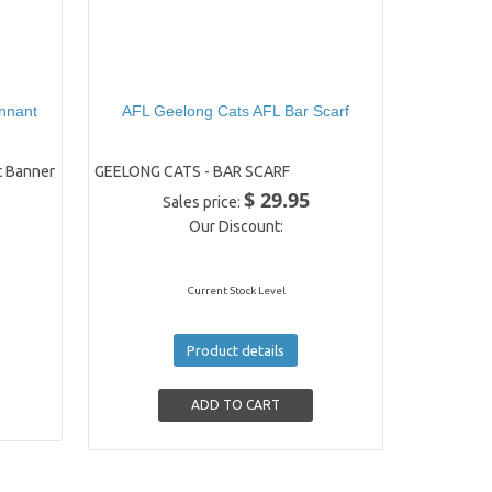
nnant
AFL Geelong Cats AFL Bar Scarf
 Banner
GEELONG CATS - BAR SCARF
$ 29.95
Sales price:
Our Discount:
Current Stock Level
Product details