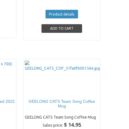
Product details
ned 2022
GEELONG CATS Team Song Coffee
Mug
GEELONG CATS Team Song Coffee Mug
$ 14.95
Sales price: