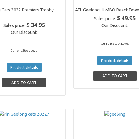
 Cats 2022 Premiers Trophy
AFL Geelong JUMBO BeachTowe
$ 49.95
Sales price:
$ 34.95
Sales price:
Our Discount:
Our Discount:
Current Stock Level
Current Stock Level
Product details
Product details