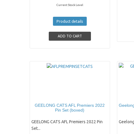
Current Stock Level
Product details
GEELONG CATS AFL Premiers 2022
Geelong
Pin Set (boxed)
GEELONG CATS AFL Premiers 2022 Pin
Geelong
Set...