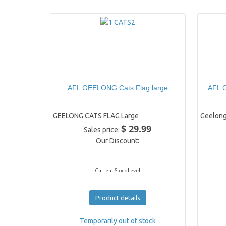
AFL GEELONG Cats Flag large
AFL G
GEELONG CATS FLAG Large
Geelong
$ 29.99
Sales price:
Our Discount:
Current Stock Level
Product details
Temporarily out of stock