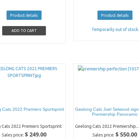
Product details
Product details
Temporarily out of stock
 Cats 2022 Premiers Sportsprint
Geelong Cats Joel Selwood sig
Premiership Panoramic
 Cats 2022 Premiers Sportsprint
Geelong Cats 2022 Premiership...
$ 249.00
$ 550.00
Sales price:
Sales price: