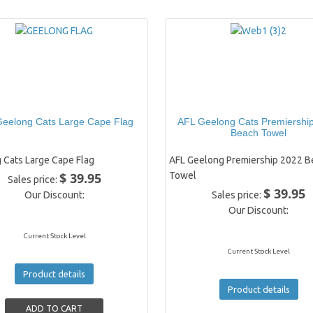
eelong Cats Large Cape Flag
AFL Geelong Cats Premiershi
Beach Towel
 Cats Large Cape Flag
AFL Geelong Premiership 2022 B
$ 39.95
Towel
Sales price:
$ 39.95
Our Discount:
Sales price:
Our Discount:
Current Stock Level
Current Stock Level
Product details
Product details