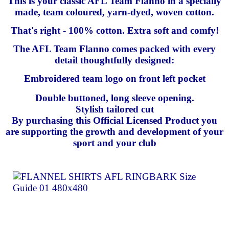
This is your classic AFL Team Flanno in a specially
made, team coloured, yarn-dyed, woven cotton.
That's right - 100% cotton. Extra soft and comfy!
The AFL Team Flanno comes packed with every
detail thoughtfully designed:
Embroidered team logo on front left pocket
Double buttoned, long sleeve opening.
Stylish tailored cut
By purchasing this Official Licensed Product you
are supporting the growth and development of your
sport and your club