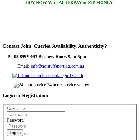
BUY NOW With AFTERPAY or ZIP MONEY
Contact
John, Queries, Availability, Authenticity?
Ph 08 89529093 Business Hours 9am-5pm
Email:
info@hotstuffsporting.com.au
Login
or Registration
Username
Password
Log in