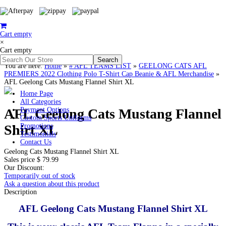
Cart empty
×
Cart empty
You are here:
Home
»
# AFL TEAMS LIST
»
GEELONG CATS AFL
PREMIERS 2022 Clothing Polo T-Shirt Cap Beanie & AFL Merchandise
»
AFL Geelong Cats Mustang Flannel Shirt XL
Home Page
All Categories
AFL Geelong Cats Mustang Flannel
Payment Options
Custom Sports Uniforms
Shirt XL
Promotions
Testimonials
Contact Us
Geelong Cats Mustang Flannel Shirt XL
Sales price
$ 79.99
Our Discount:
Temporarily out of stock
Ask a question about this product
Description
AFL Geelong Cats Mustang Flannel Shirt XL