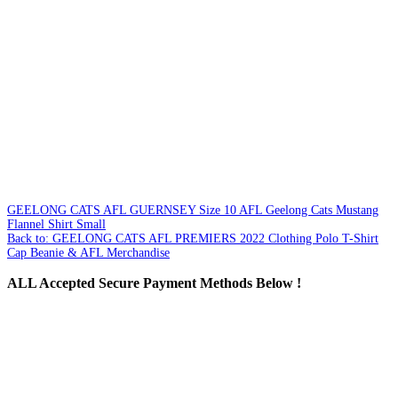
GEELONG CATS AFL GUERNSEY Size 10
AFL Geelong Cats Mustang
Flannel Shirt Small
Back to: GEELONG CATS AFL PREMIERS 2022 Clothing Polo T-Shirt
Cap Beanie & AFL Merchandise
ALL
Accepted Secure Payment Methods Below !