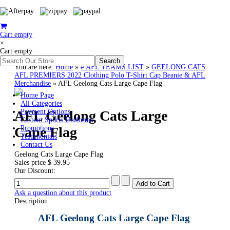
Cart empty
×
Cart empty
You are here:
Home
»
# AFL TEAMS LIST
»
GEELONG CATS
AFL PREMIERS 2022 Clothing Polo T-Shirt Cap Beanie & AFL
Merchandise
»
AFL Geelong Cats Large Cape Flag
Home Page
All Categories
AFL Geelong Cats Large
Payment Options
Custom Sports Uniforms
Cape Flag
Promotions
Testimonials
Contact Us
Geelong Cats Large Cape Flag
Sales price
$ 39.95
Our Discount:
Ask a question about this product
Description
AFL Geelong Cats Large Cape Flag