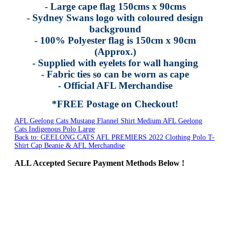
- Large cape flag 150cms x 90cms
- Sydney Swans logo with coloured design
background
- 100% Polyester flag is 150cm x 90cm
(Approx.)
- Supplied with eyelets for wall hanging
- Fabric ties so can be worn as cape
- Official AFL Merchandise
*FREE Postage on Checkout!
AFL Geelong Cats Mustang Flannel Shirt Medium
AFL Geelong
Cats Indigenous Polo Large
Back to: GEELONG CATS AFL PREMIERS 2022 Clothing Polo T-
Shirt Cap Beanie & AFL Merchandise
ALL
Accepted Secure Payment Methods Below !