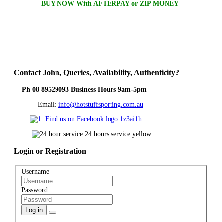
BUY NOW With AFTERPAY or ZIP MONEY
Contact
John, Queries, Availability, Authenticity?
Ph 08 89529093 Business Hours 9am-5pm
Email:
info@hotstuffsporting.com.au
Login
or Registration
Username
Password
Log in