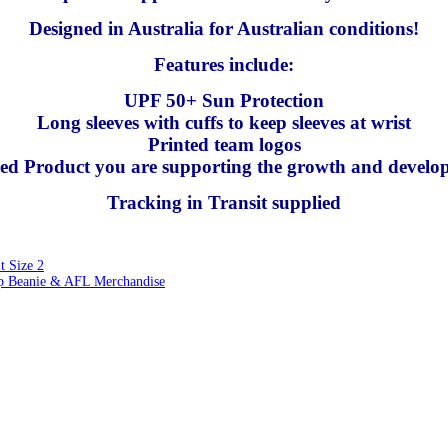
Designed in Australia for Australian conditions!
Features include:
UPF 50+ Sun Protection
Long sleeves with cuffs to keep sleeves at wrist
Printed team logos
nsed Product you are supporting the growth and develo
Tracking in Transit supplied
 Size 2
 Beanie & AFL Merchandise