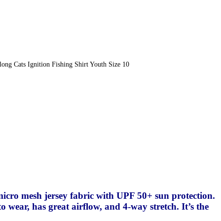
ong Cats Ignition Fishing Shirt Youth Size 10
0
 micro mesh jersey fabric with UPF 50+ sun protection.
o wear, has great airflow, and 4-way stretch. It’s the