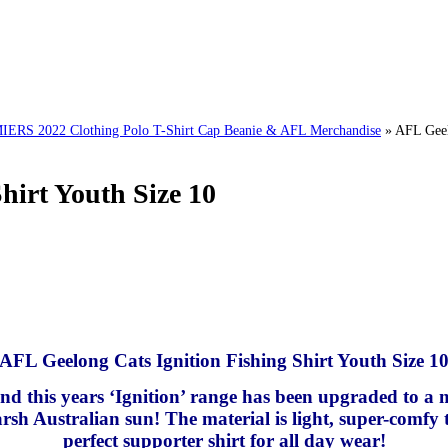
 2022 Clothing Polo T-Shirt Cap Beanie & AFL Merchandise
»
AFL Geel
hirt Youth Size 10
AFL Geelong Cats Ignition Fishing Shirt Youth Size 1
 and this years ‘Ignition’ range has been upgraded to a
rsh Australian sun! The material is light, super-comfy t
perfect supporter shirt for all day wear!