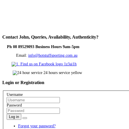
Contact
John, Queries, Availability, Authenticity?
Ph 08 89529093 Business Hours 9am-5pm
Email:
info@hotstuffsporting.com.au
Login
or Registration
Username
Password
Log in
Forgot your password?