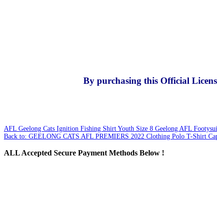
By purchasing this Official Lice
AFL Geelong Cats Ignition Fishing Shirt Youth Size 8
Geelong AFL Footysuit
Back to: GEELONG CATS AFL PREMIERS 2022 Clothing Polo T-Shirt Cap
ALL
Accepted Secure Payment Methods Below !