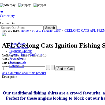
Cart empty
×
Cart empty
You are here:
Home
»
# AFL TEAMS LIST
»
GEELONG CATS AFL PREMIERS
AFL Geelong Cats Ignition Fishing S
Home Page
All Categories
Payment Options
Custom Sports Uniforms
Geelong Cats Shirt Youth Size 10
Promotions
Sales price
$ 69.95
Testimonials
Our Discount:
Contact Us
Ask a question about this product
Description
Our traditional fishing shirts are a crowd favourite,
Perfect for those anglers looking to block out our ha