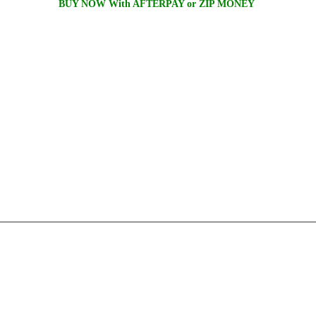
BUY NOW With AFTERPAY or ZIP MONEY