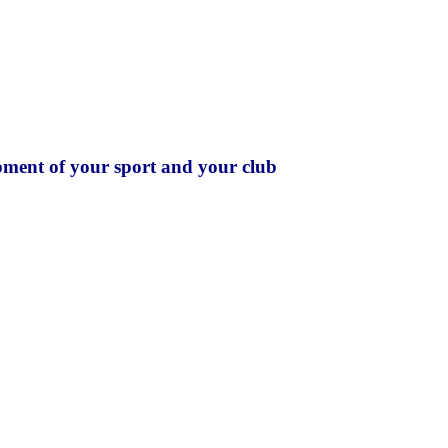
pment of your sport and your club