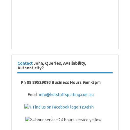
Contact
John, Queries, Availability,
Authenticity?
Ph 08 89529093 Business Hours 9am-5pm
Email:
info@hotstuffsporting.com.au