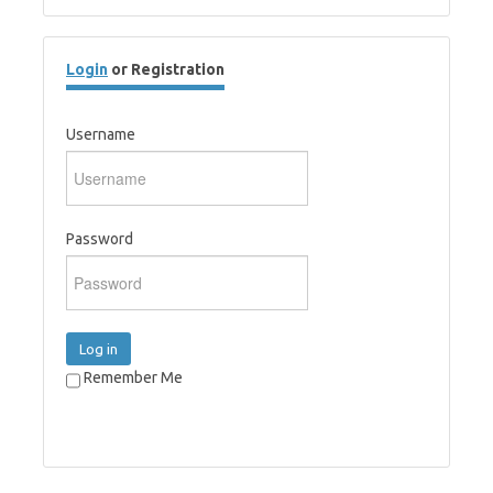
Login
or Registration
Username
Password
Log in
Remember Me