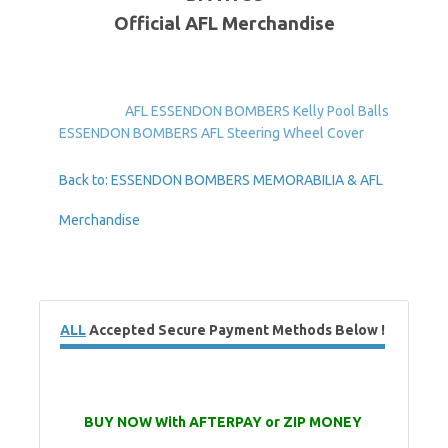
Official AFL Merchandise
AFL ESSENDON BOMBERS Kelly Pool Balls
ESSENDON BOMBERS AFL Steering Wheel Cover
Back to: ESSENDON BOMBERS MEMORABILIA & AFL
Merchandise
ALL
Accepted Secure Payment Methods Below !
BUY NOW With AFTERPAY or ZIP MONEY