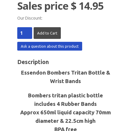
Sales price
$ 14.95
Our Discount:
Ask a question about this product
Description
Essendon Bombers
Tritan Bottle &
Wrist Bands
Bombers tritan plastic bottle
includes 4 Rubber Bands
Approx 650ml liquid capacity 70mm
diameter & 22.5cm high
BPA free