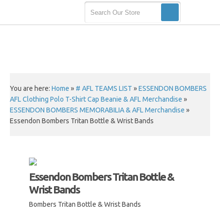
You are here:
Home
»
# AFL TEAMS LIST
»
ESSENDON BOMBERS
AFL Clothing Polo T-Shirt Cap Beanie & AFL Merchandise
»
ESSENDON BOMBERS MEMORABILIA & AFL Merchandise
»
Essendon Bombers Tritan Bottle & Wrist Bands
Essendon Bombers Tritan Bottle &
Wrist Bands
Bombers Tritan Bottle & Wrist Bands