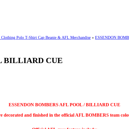
hing Polo T-Shirt Cap Beanie & AFL Merchandise
»
ESSENDON BOMBE
 BILLIARD CUE
ESSENDON BOMBERS AFL POOL / BILLIARD CUE
re decorated and finished in the official AFL BOMBERS team colour