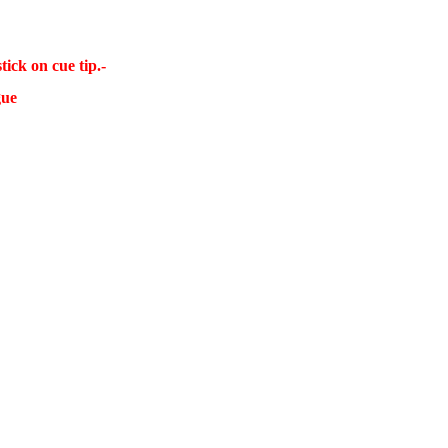
ick on cue tip.-
gue