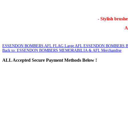
- Stylish brush
AF
ESSENDON BOMBERS AFL FLAG Large
AFL ESSENDON BOMBERS 
Back to: ESSENDON BOMBERS MEMORABILIA & AFL Merchandise
ALL
Accepted Secure Payment Methods Below !