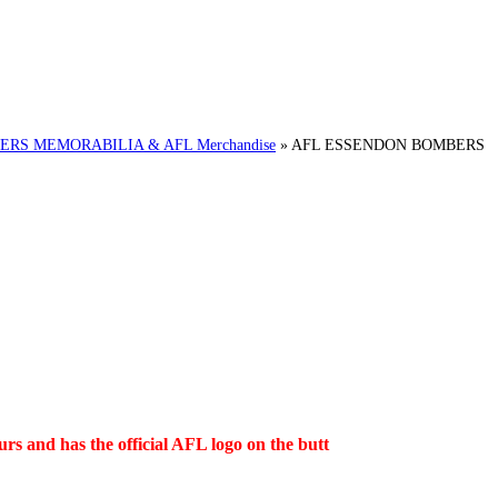
RS MEMORABILIA & AFL Merchandise
»
AFL ESSENDON BOMBERS
s and has the official AFL logo on the butt