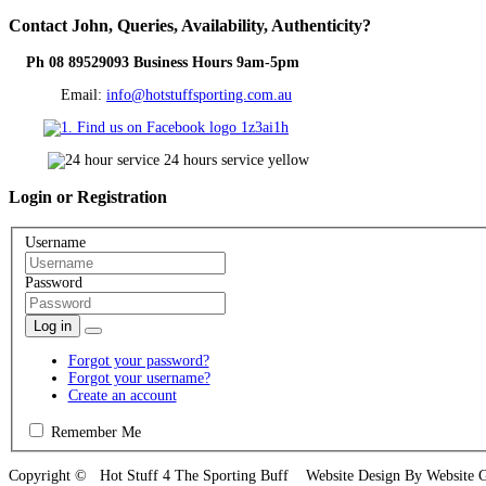
Contact
John, Queries, Availability, Authenticity?
Ph 08 89529093 Business Hours 9am-5pm
Email:
info@hotstuffsporting.com.au
Login
or Registration
Username
Password
Log in
Forgot your password?
Forgot your username?
Create an account
Remember Me
Copyright © Hot Stuff 4 The Sporting Buff Website Design By Website 