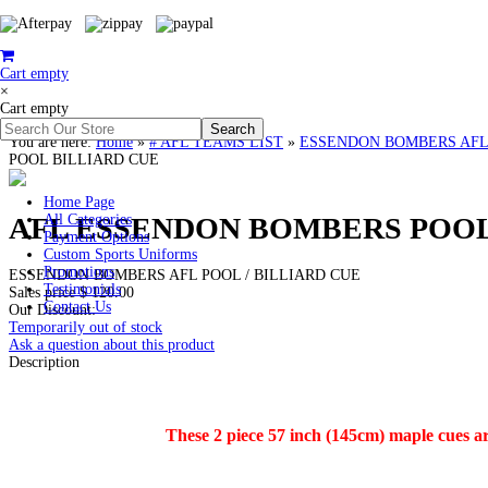
Cart empty
×
Cart empty
You are here:
Home
»
# AFL TEAMS LIST
»
ESSENDON BOMBERS AFL Clot
POOL BILLIARD CUE
Home Page
AFL ESSENDON BOMBERS POOL
All Categories
Payment Options
Custom Sports Uniforms
Promotions
ESSENDON BOMBERS AFL POOL / BILLIARD CUE
Testimonials
Sales price
$ 120.00
Contact Us
Our Discount:
Temporarily out of stock
Ask a question about this product
Description
These 2 piece 57 inch (145cm) maple cues a