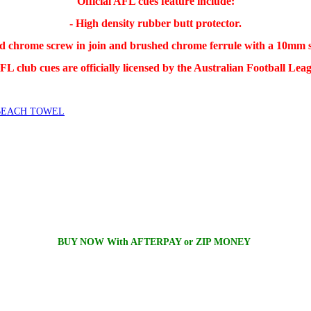
Official AFL cues feature include:
- High density rubber butt protector.
ed chrome screw in join and brushed chrome ferrule with a 10mm st
L club cues are officially licensed by the Australian Football Lea
BEACH TOWEL
BUY NOW With AFTERPAY or ZIP MONEY