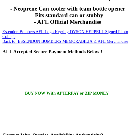
- Neoprene Can cooler with team bottle opener
- Fits standard can or stubby
- AFL Official Merchandise
Essendon Bombers AFL Logo Keyring
DYSON HEPPELL Signed Photo
Collage
Back to: ESSENDON BOMBERS MEMORABILIA & AFL Merchandise
ALL
Accepted Secure Payment Methods Below !
BUY NOW With AFTERPAY or ZIP MONEY