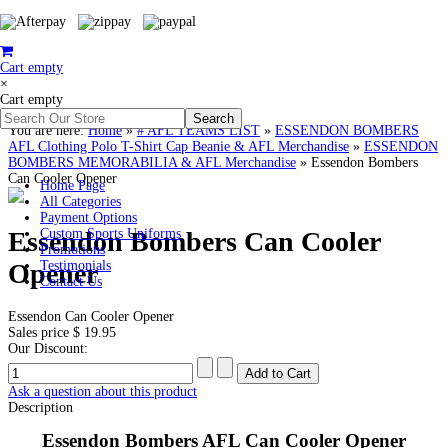
Cart empty
×
Cart empty
You are here:
Home
»
# AFL TEAMS LIST
»
ESSENDON BOMBERS
AFL Clothing Polo T-Shirt Cap Beanie & AFL Merchandise
»
ESSENDON
BOMBERS MEMORABILIA & AFL Merchandise
»
Essendon Bombers
Can Cooler Opener
Home Page
All Categories
Payment Options
Essendon Bombers Can Cooler
Custom Sports Uniforms
Promotions
Opener
Testimonials
Contact Us
Essendon Can Cooler Opener
Sales price
$ 19.95
Our Discount:
Ask a question about this product
Description
Essendon Bombers AFL Can Cooler Opener