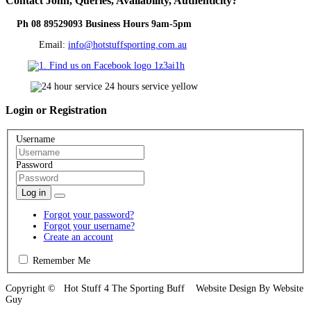
Contact
John, Queries, Availability, Authenticity?
Ph 08 89529093 Business Hours 9am-5pm
Email:
info@hotstuffsporting.com.au
Login
or Registration
Username
Password
Log in
Forgot your password?
Forgot your username?
Create an account
Remember Me
Copyright © Hot Stuff 4 The Sporting Buff Website Design By Website
Guy