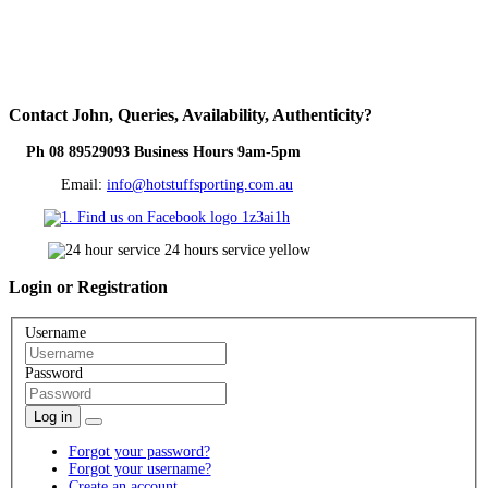
Contact
John, Queries, Availability, Authenticity?
Ph 08 89529093 Business Hours 9am-5pm
Email:
info@hotstuffsporting.com.au
Login
or Registration
Username
Password
Log in
Forgot your password?
Forgot your username?
Create an account