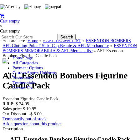
Cart empty
×
Cart empty
You are here:
Home
»
# AFL TEAMS LIST
»
ESSENDON BOMBERS
AFL Clothing Polo T-Shirt Cap Beanie & AFL Merchandise
»
ESSENDON
BOMBERS MEMORABILIA & AFL Merchandise
»
AFL Essendon
Bombers Figurine Candle Pack
Home Page
All Categories
Payment Options
AFL Essendon Bombers Figurine
Custom Sports Uniforms
Promotions
Candle Pack
Testimonials
Contact Us
Essendon Figurine Candle Pack
R.R.P:
$ 24.95
Sales price
$ 19.95
Our Discount:
-$ 5.00
Temporarily out of stock
Ask a question about this product
Description
AFL Essendon Bombers Figurine Candle Pack