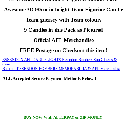
Awesome 3D 90cm in height Team Figurine Candle
Team guersey with Team colours
9 Candles in this Pack as Pictured
Official AFL Merchandise
FREE Postage on Checkout this item!
ESSENDON AFL DART FLIGHTS
Essendon Bombers Sun Glasses &
Case
Back to: ESSENDON BOMBERS MEMORABILIA & AFL Merchandise
ALL
Accepted Secure Payment Methods Below !
BUY NOW With AFTERPAY or ZIP MONEY