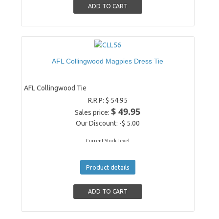
AFL Collingwood Magpies Dress Tie
AFL Collingwood Tie
R.R.P:
$ 54.95
$ 49.95
Sales price:
Our Discount:
-$ 5.00
Current Stock Level
Product details