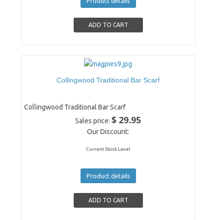
Product details
Collingwood Traditional Bar Scarf
Collingwood Traditional Bar Scarf
$ 29.95
Sales price:
Our Discount:
Current Stock Level
Product details