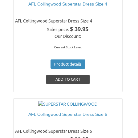
AFL Collingwood Superstar Dress Size 4
AFL Collingwood Superstar Dress Size 4
$ 39.95
Sales price:
Our Discount:
Current Stock Level
Product details
AFL Collingwood Superstar Dress Size 6
AFL Collingwood Superstar Dress Size 6