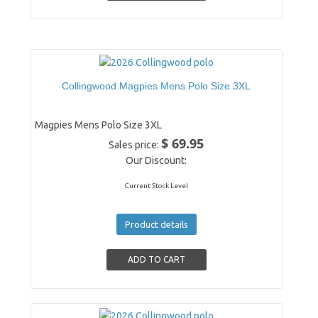
Collingwood Magpies Mens Polo Size 3XL
Magpies Mens Polo Size 3XL
$ 69.95
Sales price:
Our Discount:
Current Stock Level
Product details