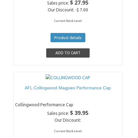
$ 27.95
Sales price:
Our Discount:
-$ 7.00
Current Stock Level
Product details
AFL Collingwood Magpies Performance Cap
Collingwood Performance Cap
$ 39.95
Sales price:
Our Discount:
Current Stock Level