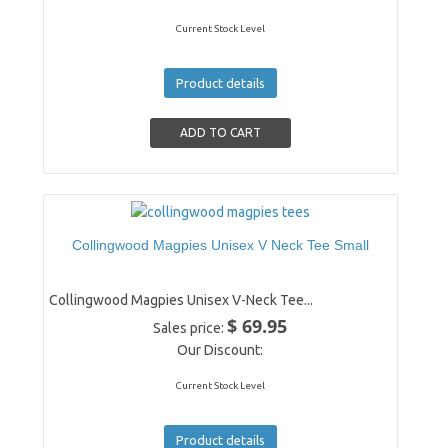
Current Stock Level
Product details
Collingwood Magpies Unisex V Neck Tee Small
Collingwood Magpies Unisex V-Neck Tee...
$ 69.95
Sales price:
Our Discount:
Current Stock Level
Product details