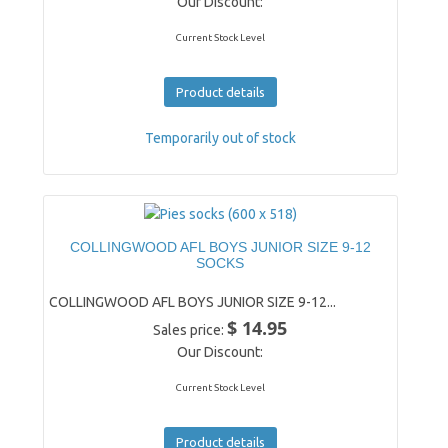
Our Discount:
Current Stock Level
Product details
Temporarily out of stock
COLLINGWOOD AFL BOYS JUNIOR SIZE 9-12
SOCKS
COLLINGWOOD AFL BOYS JUNIOR SIZE 9-12...
$ 14.95
Sales price:
Our Discount:
Current Stock Level
Product details