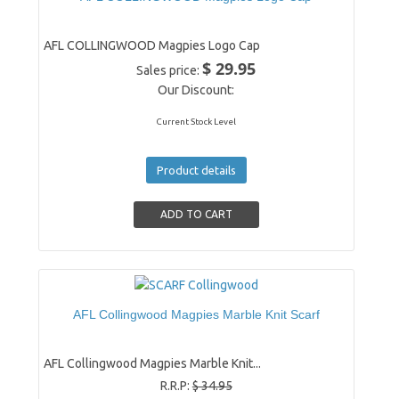
AFL COLLINGWOOD Magpies Logo Cap
$ 29.95
Sales price:
Our Discount:
Current Stock Level
Product details
AFL Collingwood Magpies Marble Knit Scarf
AFL Collingwood Magpies Marble Knit...
R.R.P:
$ 34.95