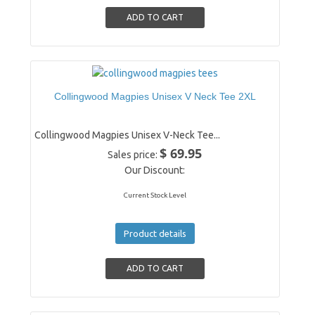
Collingwood Magpies Unisex V Neck Tee 2XL
Collingwood Magpies Unisex V-Neck Tee...
$ 69.95
Sales price:
Our Discount:
Current Stock Level
Product details