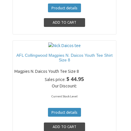
Product details
AFL Collingwood Magpies N. Daicos Youth Tee Shirt
Size 8
Magpies N. Daicos Youth Tee Size 8
$ 44.95
Sales price:
Our Discount:
Current Stock Level
Product details