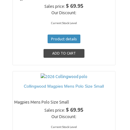
$ 69.95
Sales price:
Our Discount:
Current Stock Level
Product details
Collingwood Magpies Mens Polo Size Small
Magpies Mens Polo Size Small
$ 69.95
Sales price:
Our Discount:
Current Stock Level