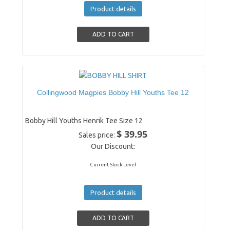
Product details
Collingwood Magpies Bobby Hill Youths Tee 12
Bobby Hill Youths Henrik Tee Size 12
$ 39.95
Sales price:
Our Discount:
Current Stock Level
Product details