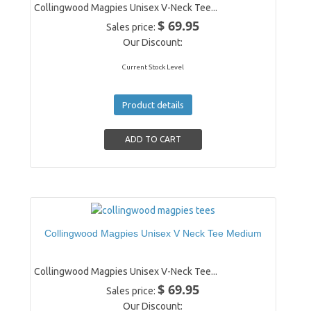
Collingwood Magpies Unisex V-Neck Tee...
$ 69.95
Sales price:
Our Discount:
Current Stock Level
Product details
Collingwood Magpies Unisex V Neck Tee Medium
Collingwood Magpies Unisex V-Neck Tee...
$ 69.95
Sales price:
Our Discount: