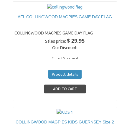
AFL COLLINGWOOD MAGPIES GAME DAY FLAG
COLLINGWOOD MAGPIES GAME DAY FLAG
$ 29.95
Sales price:
Our Discount:
Current Stock Level
Product details
COLLINGWOOD MAGPIES KIDS GUERNSEY Size 2