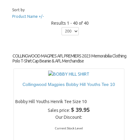
Sort by
Product Name +/-
Results 1 - 40 of 40
COLLINGWOOD MAGPIES AFL PREMIERS 2023 Memorabilia Clothing
Polo T-Shirt Cap Beanie & AFL Merchandise
Collingwood Magpies Bobby Hill Youths Tee 10
Bobby Hill Youths Henrik Tee Size 10
$ 39.95
Sales price:
Our Discount:
Current Stock Level