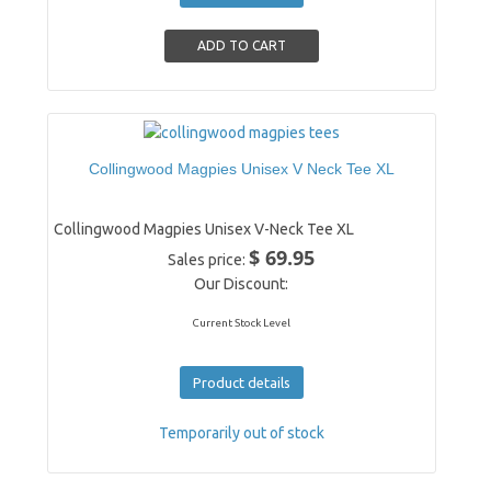
Collingwood Magpies Unisex V Neck Tee XL
Collingwood Magpies Unisex V-Neck Tee XL
$ 69.95
Sales price:
Our Discount:
Current Stock Level
Product details
Temporarily out of stock