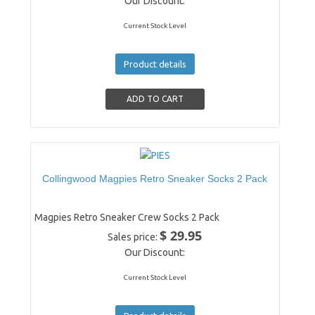
Our Discount:
Current Stock Level
Product details
Collingwood Magpies Retro Sneaker Socks 2 Pack
Magpies Retro Sneaker Crew Socks 2 Pack
$ 29.95
Sales price:
Our Discount:
Current Stock Level