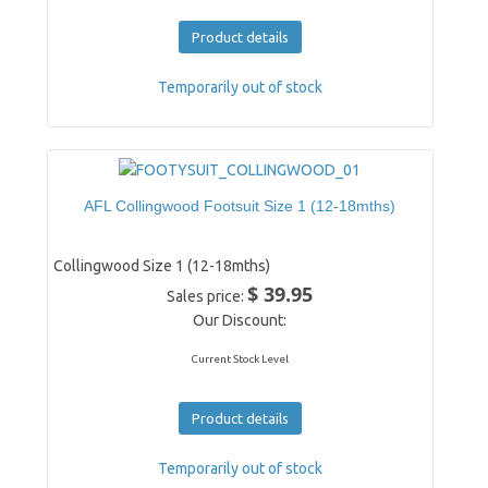
Product details
Temporarily out of stock
AFL Collingwood Footsuit Size 1 (12-18mths)
Collingwood Size 1 (12-18mths)
$ 39.95
Sales price:
Our Discount:
Current Stock Level
Product details
Temporarily out of stock