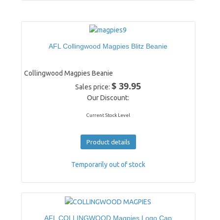
AFL Collingwood Magpies Blitz Beanie
Collingwood Magpies Beanie
$ 39.95
Sales price:
Our Discount:
Current Stock Level
Product details
Temporarily out of stock
AFL COLLINGWOOD Magpies Logo Cap