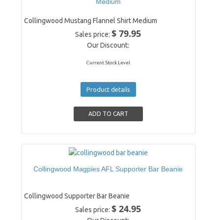
Medium
Collingwood Mustang Flannel Shirt Medium
$ 79.95
Sales price:
Our Discount:
Current Stock Level
Product details
Collingwood Magpies AFL Supporter Bar Beanie
Collingwood Supporter Bar Beanie
$ 24.95
Sales price: