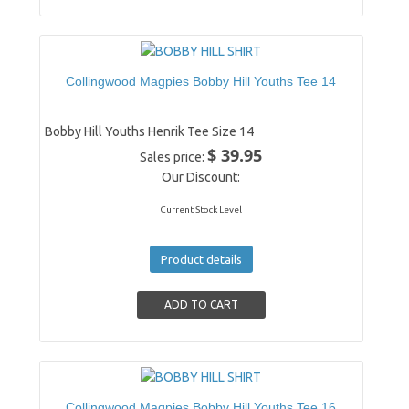
Collingwood Magpies Bobby Hill Youths Tee 14
Bobby Hill Youths Henrik Tee Size 14
$ 39.95
Sales price:
Our Discount:
Current Stock Level
Product details
Collingwood Magpies Bobby Hill Youths Tee 16