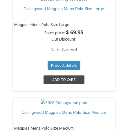
Collingwood Magpies Mens Polo Size Large
Magpies Mens Polo Size Large
$ 69.95
Sales price:
Our Discount:
Current Stock Level
Product details
Collingwood Magpies Mens Polo Size Medium
Magpies Mens Polo Size Medium