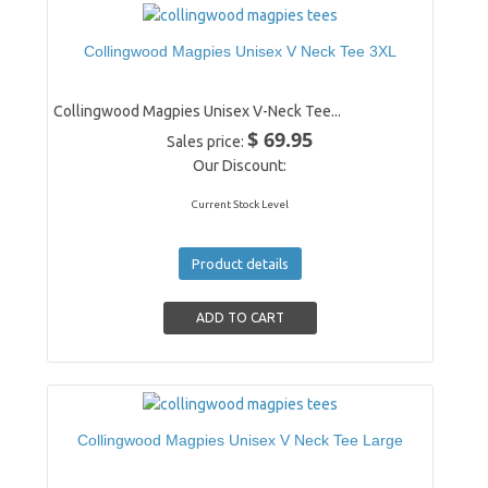
Collingwood Magpies Unisex V Neck Tee 3XL
Collingwood Magpies Unisex V-Neck Tee...
$ 69.95
Sales price:
Our Discount:
Current Stock Level
Product details
Collingwood Magpies Unisex V Neck Tee Large