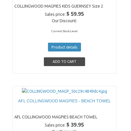
COLLINGWOOD MAGPIES KIDS GUERNSEY Size 2
$ 59.95
Sales price:
Our Discount:
Current Stock Level
Product details
AFL COLLINGWOOD MAGPIES - BEACH TOWEL
AFL COLLINGWOOD MAGPIES BEACH TOWEL
$ 39.95
Sales price: