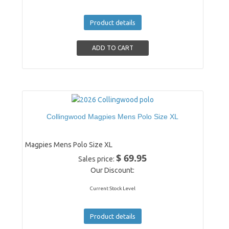
Product details
Collingwood Magpies Mens Polo Size XL
Magpies Mens Polo Size XL
$ 69.95
Sales price:
Our Discount:
Current Stock Level
Product details