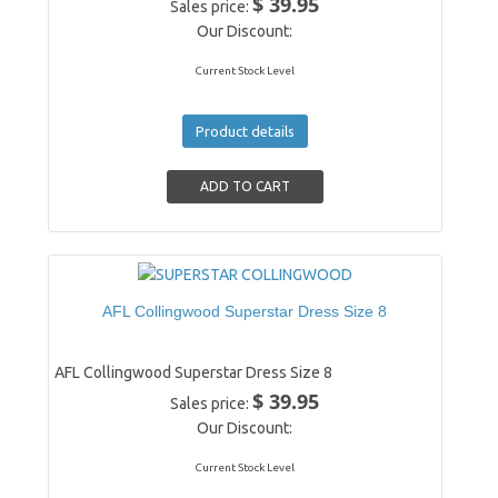
$ 39.95
Sales price:
Our Discount:
Current Stock Level
Product details
AFL Collingwood Superstar Dress Size 8
AFL Collingwood Superstar Dress Size 8
$ 39.95
Sales price:
Our Discount:
Current Stock Level