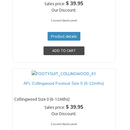
$ 39.95
Sales price:
Our Discount:
Current Stock Level
Product details
AFL Collingwood Footsuit Size 0 (6-12mths)
Collingwood Size 0 (6-12mths)
$ 39.95
Sales price:
Our Discount:
Current Stock Level