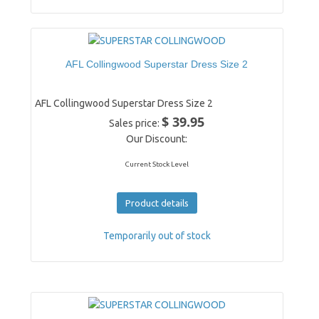
AFL Collingwood Superstar Dress Size 2
AFL Collingwood Superstar Dress Size 2
$ 39.95
Sales price:
Our Discount:
Current Stock Level
Product details
Temporarily out of stock