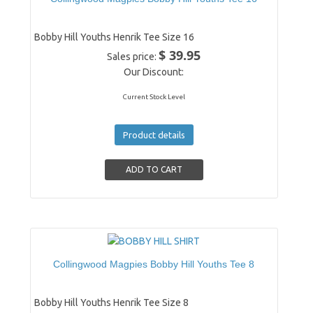
Bobby Hill Youths Henrik Tee Size 16
$ 39.95
Sales price:
Our Discount:
Current Stock Level
Product details
Collingwood Magpies Bobby Hill Youths Tee 8
Bobby Hill Youths Henrik Tee Size 8