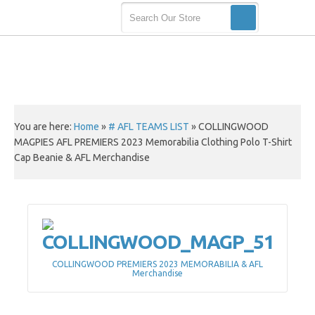
You are here:
Home
»
# AFL TEAMS LIST
»
COLLINGWOOD
MAGPIES AFL PREMIERS 2023 Memorabilia Clothing Polo T-Shirt
Cap Beanie & AFL Merchandise
COLLINGWOOD PREMIERS 2023 MEMORABILIA & AFL
Merchandise