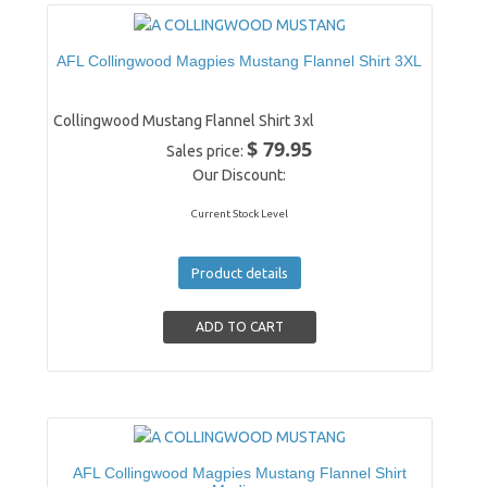
AFL Collingwood Magpies Mustang Flannel Shirt 3XL
Collingwood Mustang Flannel Shirt 3xl
$ 79.95
Sales price:
Our Discount:
Current Stock Level
Product details
AFL Collingwood Magpies Mustang Flannel Shirt