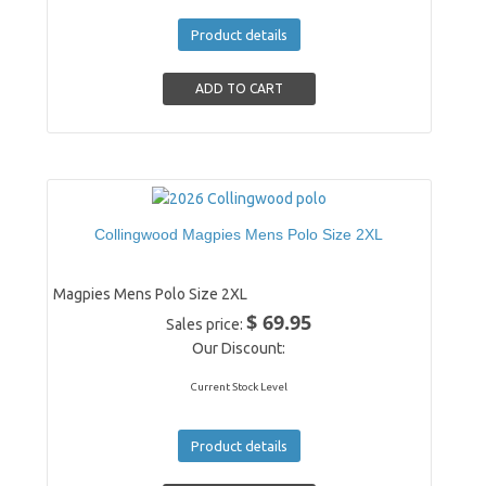
Product details
Collingwood Magpies Mens Polo Size 2XL
Magpies Mens Polo Size 2XL
$ 69.95
Sales price:
Our Discount:
Current Stock Level
Product details