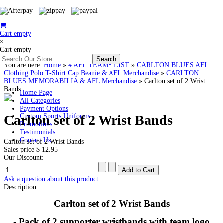
Cart empty
×
Cart empty
You are here:
Home
»
# AFL TEAMS LIST
»
CARLTON BLUES AFL
Clothing Polo T-Shirt Cap Beanie & AFL Merchandise
»
CARLTON
BLUES MEMORABILIA & AFL Merchandise
»
Carlton set of 2 Wrist
Bands
Home Page
All Categories
Payment Options
Carlton set of 2 Wrist Bands
Custom Sports Uniforms
Promotions
Testimonials
Contact Us
Carlton set of 2 Wrist Bands
Sales price
$ 12.95
Our Discount:
Ask a question about this product
Description
Carlton set of 2 Wrist Bands
- Pack of 2 supporter wristbands with team logo