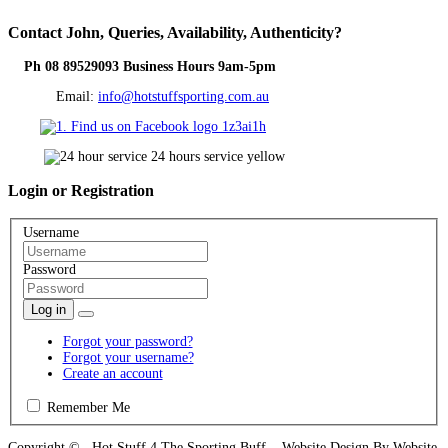
Contact
John, Queries, Availability, Authenticity?
Ph 08 89529093 Business Hours 9am-5pm
Email:
info@hotstuffsporting.com.au
Login
or Registration
Username
Password
Log in
Forgot your password?
Forgot your username?
Create an account
Remember Me
Copyright © Hot Stuff 4 The Sporting Buff Website Design By Website