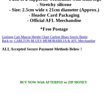
- Stretchy silicone
- Size: 2.5cm wide x 21cm diameter (Approx.)
- Header Card Packaging
- Official AFL Merchandise
*Free Postage
Geelong Cats Mascot Height Chart
Carlton Blues Sports Bottle
Back to: CARLTON BLUES MEMORABILIA & AFL Merchandise
ALL
Accepted Secure Payment Methods Below !
BUY NOW With AFTERPAY or ZIP MONEY