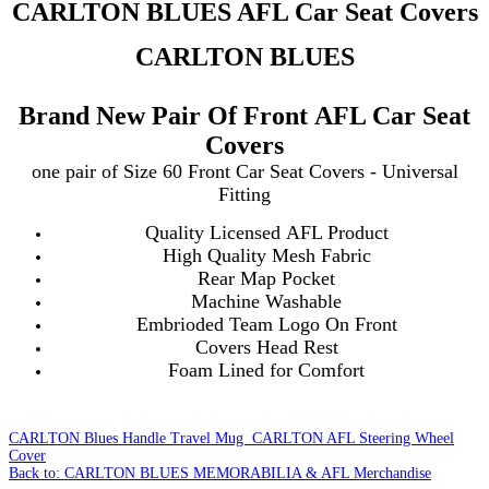
CARLTON BLUES AFL Car Seat Covers
CARLTON BLUES
Brand New Pair Of Front AFL Car Seat
Covers
one pair of Size 60 Front Car Seat Covers - Universal
Fitting
Quality Licensed AFL Product
High Quality Mesh Fabric
Rear Map Pocket
Machine Washable
Embrioded Team Logo On Front
Covers Head Rest
Foam Lined for Comfort
CARLTON Blues Handle Travel Mug
CARLTON AFL Steering Wheel
Cover
Back to: CARLTON BLUES MEMORABILIA & AFL Merchandise