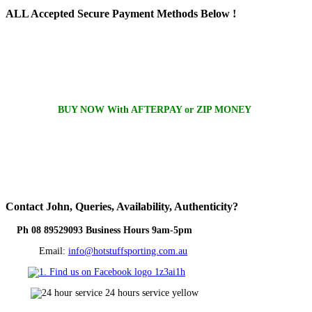
ALL
Accepted Secure Payment Methods Below !
BUY NOW With AFTERPAY or ZIP MONEY
Contact
John, Queries, Availability, Authenticity?
Ph 08 89529093 Business Hours 9am-5pm
Email:
info@hotstuffsporting.com.au