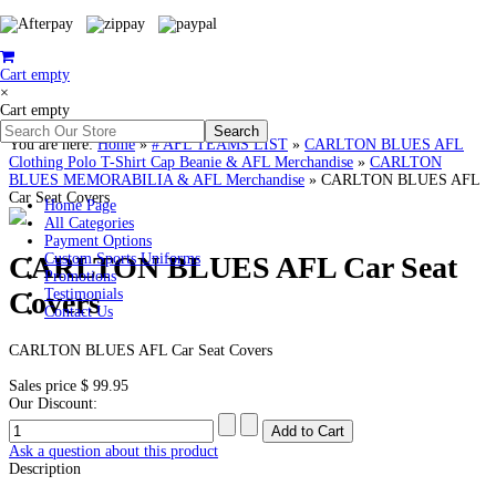
Cart empty
×
Cart empty
You are here:
Home
»
# AFL TEAMS LIST
»
CARLTON BLUES AFL
Clothing Polo T-Shirt Cap Beanie & AFL Merchandise
»
CARLTON
BLUES MEMORABILIA & AFL Merchandise
»
CARLTON BLUES AFL
Car Seat Covers
Home Page
All Categories
Payment Options
CARLTON BLUES AFL Car Seat
Custom Sports Uniforms
Promotions
Covers
Testimonials
Contact Us
CARLTON BLUES AFL Car Seat Covers
Sales price
$ 99.95
Our Discount:
Ask a question about this product
Description