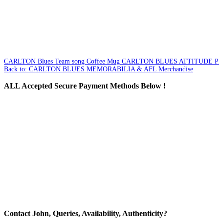
CARLTON Blues Team song Coffee Mug
CARLTON BLUES ATTITUDE 
Back to: CARLTON BLUES MEMORABILIA & AFL Merchandise
ALL
Accepted Secure Payment Methods Below !
Contact
John, Queries, Availability, Authenticity?