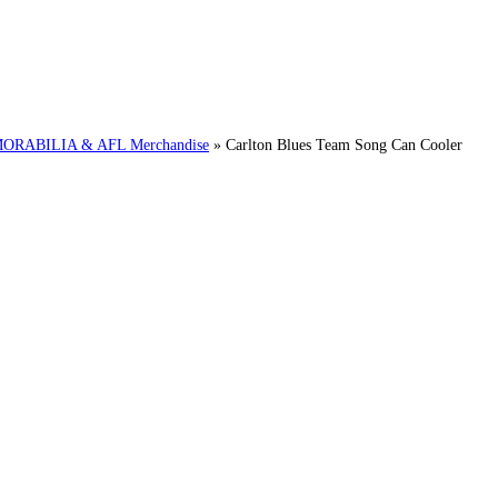
RABILIA & AFL Merchandise
»
Carlton Blues Team Song Can Cooler