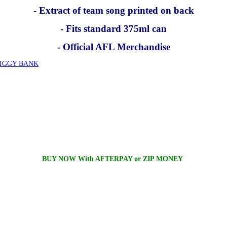
- Extract of team song printed on back
- Fits standard 375ml can
- Official AFL Merchandise
PIGGY BANK
BUY NOW With AFTERPAY or ZIP MONEY