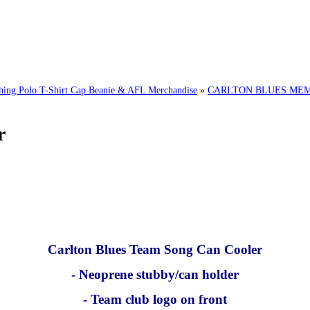
g Polo T-Shirt Cap Beanie & AFL Merchandise
»
CARLTON BLUES MEMO
r
Carlton Blues Team Song Can Cooler
- Neoprene stubby/can holder
- Team club logo on front