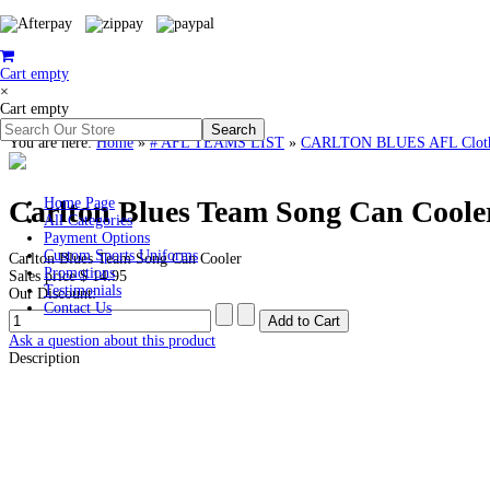
Cart empty
×
Cart empty
You are here:
Home
»
# AFL TEAMS LIST
»
CARLTON BLUES AFL Clothin
Carlton Blues Team Song Can Coole
Home Page
All Categories
Payment Options
Custom Sports Uniforms
Carlton Blues Team Song Can Cooler
Promotions
Sales price
$ 14.95
Testimonials
Our Discount:
Contact Us
Ask a question about this product
Description