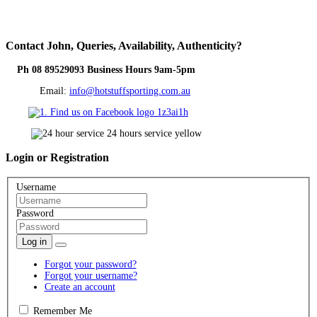
Contact
John, Queries, Availability, Authenticity?
Ph 08 89529093 Business Hours 9am-5pm
Email:
info@hotstuffsporting.com.au
Login
or Registration
Username
Password
Log in
Forgot your password?
Forgot your username?
Create an account
Remember Me