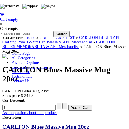
Cart empty
×
Cart empty
You are here:
Home
»
# AFL TEAMS LIST
»
CARLTON BLUES AFL
Clothing Polo T-Shirt Cap Beanie & AFL Merchandise
»
CARLTON
BLUES MEMORABILIA & AFL Merchandise
»
CARLTON Blues Massive
Mug 20oz
Home Page
All Categories
Payment Options
CARLTON Blues Massive Mug
Custom Sports Uniforms
Promotions
20oz
Testimonials
Contact Us
CARLTON Blues Mug 20oz
Sales price
$ 24.95
Our Discount:
Ask a question about this product
Description
CARLTON Blues Massive Mug 20oz