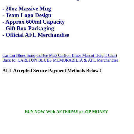
- 20oz Massive Mug
- Team Logo Design
- Approx 600ml Capacity
- Gift Box Packaging
- Official AFL Merchandise
Carlton Blues Song Coffee Mug
Carlton Blues Mascot Height Chart
Back to: CARLTON BLUES MEMORABILIA & AFL Merchandise
ALL
Accepted Secure Payment Methods Below !
BUY NOW With AFTERPAY or ZIP MONEY