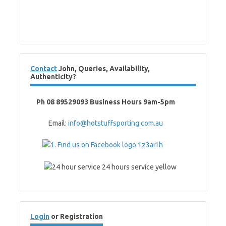
Contact
John, Queries, Availability,
Authenticity?
Ph 08 89529093 Business Hours 9am-5pm
Email:
info@hotstuffsporting.com.au
Login
or Registration