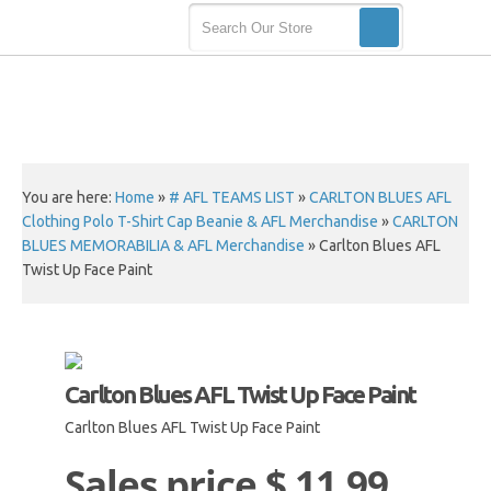
You are here:
Home
»
# AFL TEAMS LIST
»
CARLTON BLUES AFL
Clothing Polo T-Shirt Cap Beanie & AFL Merchandise
»
CARLTON
BLUES MEMORABILIA & AFL Merchandise
»
Carlton Blues AFL
Twist Up Face Paint
Carlton Blues AFL Twist Up Face Paint
Carlton Blues AFL Twist Up Face Paint
Sales price
$ 11.99