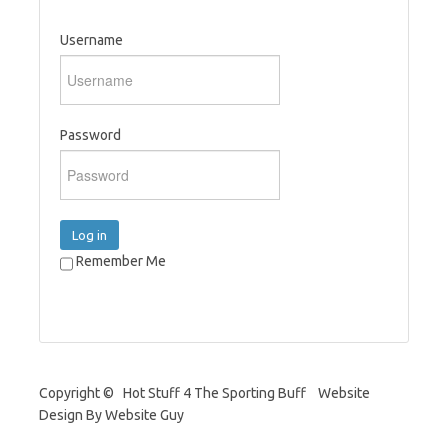
Username
Password
Log in
Remember Me
Copyright © Hot Stuff 4 The Sporting Buff Website
Design By Website Guy