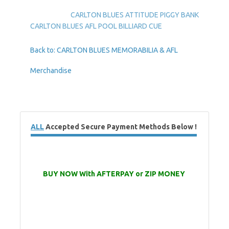
CARLTON BLUES ATTITUDE PIGGY BANK
CARLTON BLUES AFL POOL BILLIARD CUE
Back to: CARLTON BLUES MEMORABILIA & AFL
Merchandise
ALL
Accepted Secure Payment Methods Below !
BUY NOW With AFTERPAY or ZIP MONEY