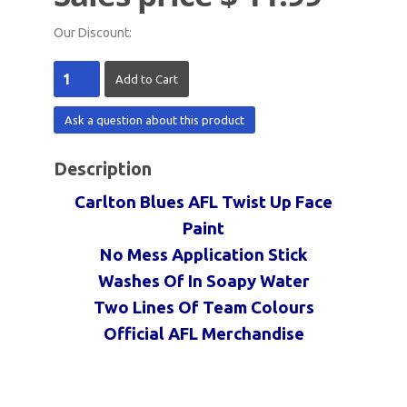
Our Discount:
Ask a question about this product
Description
Carlton Blues AFL Twist Up Face
Paint
No Mess Application Stick
Washes Of In Soapy Water
Two Lines Of Team Colours
Official AFL Merchandise