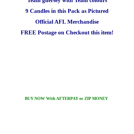
Team guersey with Team colours
9 Candles in this Pack as Pictured
Official AFL Merchandise
FREE Postage on Checkout this item!
BUY NOW With AFTERPAY or ZIP MONEY