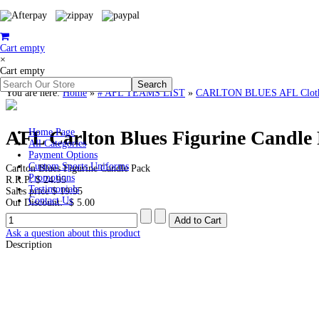
Cart empty
×
Cart empty
You are here:
Home
»
# AFL TEAMS LIST
»
CARLTON BLUES AFL Clothin
AFL Carlton Blues Figurine Candle
Home Page
All Categories
Payment Options
Custom Sports Uniforms
Carlton Blues Figurine Candle Pack
Promotions
R.R.P:
$ 24.95
Testimonials
Sales price
$ 19.95
Contact Us
Our Discount:
-$ 5.00
Ask a question about this product
Description