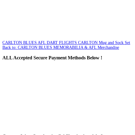
CARLTON BLUES AFL DART FLIGHTS
CARLTON Mug and Sock Set
Back to: CARLTON BLUES MEMORABILIA & AFL Merchandise
ALL
Accepted Secure Payment Methods Below !