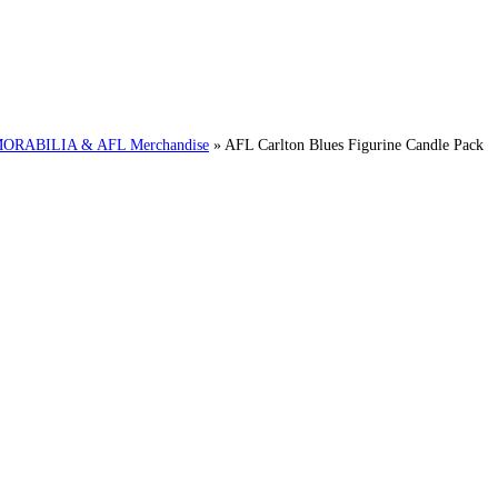
RABILIA & AFL Merchandise
»
AFL Carlton Blues Figurine Candle Pack