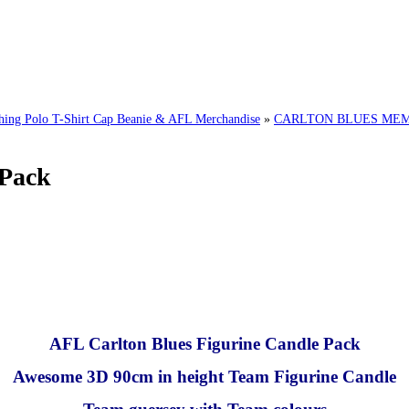
g Polo T-Shirt Cap Beanie & AFL Merchandise
»
CARLTON BLUES MEMO
 Pack
AFL Carlton Blues Figurine Candle Pack
Awesome 3D 90cm in height Team Figurine Candle