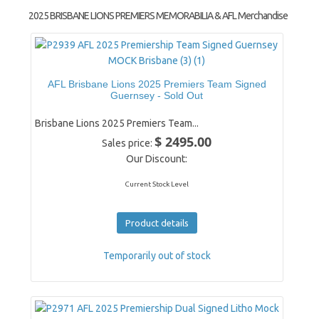
2025 BRISBANE LIONS PREMIERS MEMORABILIA & AFL Merchandise
AFL Brisbane Lions 2025 Premiers Team Signed
Guernsey - Sold Out
Brisbane Lions 2025 Premiers Team...
$ 2495.00
Sales price:
Our Discount:
Current Stock Level
Product details
Temporarily out of stock