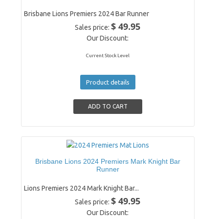
Brisbane Lions Premiers 2024 Bar Runner
$ 49.95
Sales price:
Our Discount:
Current Stock Level
Product details
Brisbane Lions 2024 Premiers Mark Knight Bar
Runner
Lions Premiers 2024 Mark Knight Bar...
$ 49.95
Sales price:
Our Discount: