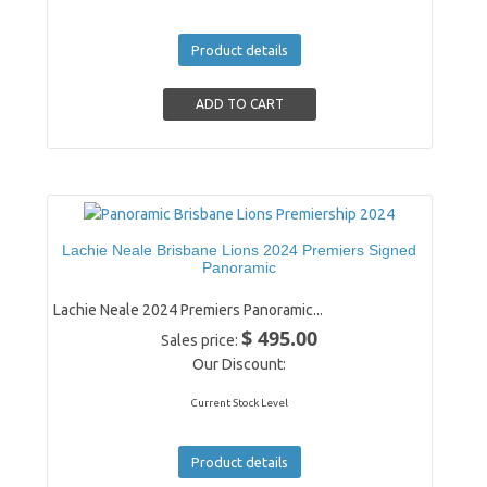
Product details
Lachie Neale Brisbane Lions 2024 Premiers Signed
Panoramic
Lachie Neale 2024 Premiers Panoramic...
$ 495.00
Sales price:
Our Discount:
Current Stock Level
Product details