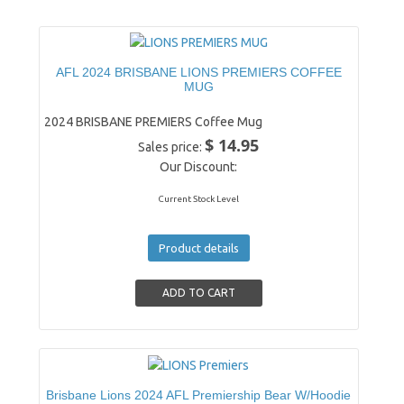
AFL 2024 BRISBANE LIONS PREMIERS COFFEE
MUG
2024 BRISBANE PREMIERS Coffee Mug
$ 14.95
Sales price:
Our Discount:
Current Stock Level
Product details
Brisbane Lions 2024 AFL Premiership Bear W/Hoodie