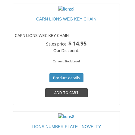
CARN LIONS WEG KEY CHAIN
CARN LIONS WEG KEY CHAIN
$ 14.95
Sales price:
Our Discount:
Current Stock Level
Product details
LIONS NUMBER PLATE - NOVELTY