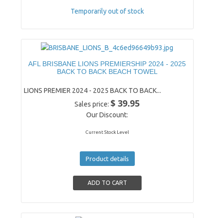
Temporarily out of stock
AFL BRISBANE LIONS PREMIERSHIP 2024 - 2025
BACK TO BACK BEACH TOWEL
LIONS PREMIER 2024 - 2025 BACK TO BACK...
$ 39.95
Sales price:
Our Discount:
Current Stock Level
Product details