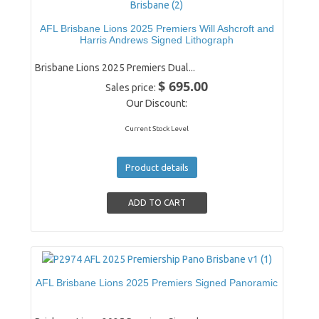
AFL Brisbane Lions 2025 Premiers Will Ashcroft and
Harris Andrews Signed Lithograph
Brisbane Lions 2025 Premiers Dual...
$ 695.00
Sales price:
Our Discount:
Current Stock Level
Product details
AFL Brisbane Lions 2025 Premiers Signed Panoramic