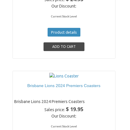
Our Discount:
Current Stock Level
Product details
Brisbane Lions 2024 Premiers Coasters
Brisbane Lions 2024 Premiers Coasters
$ 19.95
Sales price:
Our Discount:
Current Stock Level