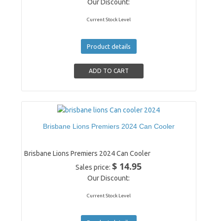
Our Discount:
Current Stock Level
Product details
Brisbane Lions Premiers 2024 Can Cooler
Brisbane Lions Premiers 2024 Can Cooler
$ 14.95
Sales price:
Our Discount:
Current Stock Level