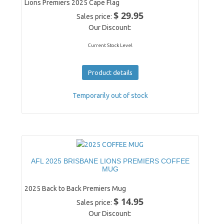
Lions Premiers 2025 Cape Flag
$ 29.95
Sales price:
Our Discount:
Current Stock Level
Product details
Temporarily out of stock
AFL 2025 BRISBANE LIONS PREMIERS COFFEE
MUG
2025 Back to Back Premiers Mug
$ 14.95
Sales price:
Our Discount: