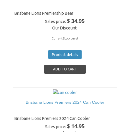
Brisbane Lions Premiership Bear
$ 34.95
Sales price:
Our Discount:
Current Stock Level
Product details
Brisbane Lions Premiers 2024 Can Cooler
Brisbane Lions Premiers 2024 Can Cooler
$ 14.95
Sales price: