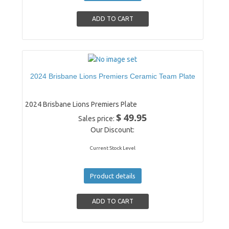
2024 Brisbane Lions Premiers Ceramic Team Plate
2024 Brisbane Lions Premiers Plate
$ 49.95
Sales price:
Our Discount:
Current Stock Level
Product details