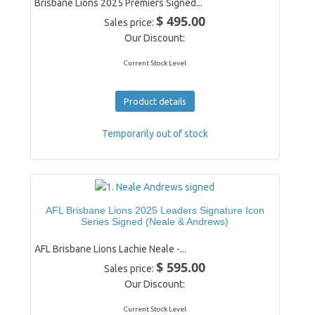
Brisbane Lions 2025 Premiers Signed...
$ 495.00
Sales price:
Our Discount:
Current Stock Level
Product details
Temporarily out of stock
AFL Brisbane Lions 2025 Leaders Signature Icon
Series Signed (Neale & Andrews)
AFL Brisbane Lions Lachie Neale -...
$ 595.00
Sales price:
Our Discount:
Current Stock Level