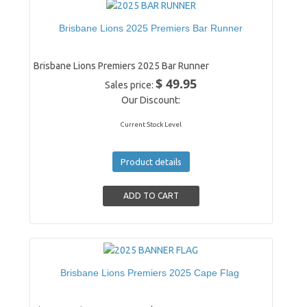
Brisbane Lions 2025 Premiers Bar Runner
Brisbane Lions Premiers 2025 Bar Runner
$ 49.95
Sales price:
Our Discount:
Current Stock Level
Product details
Brisbane Lions Premiers 2025 Cape Flag