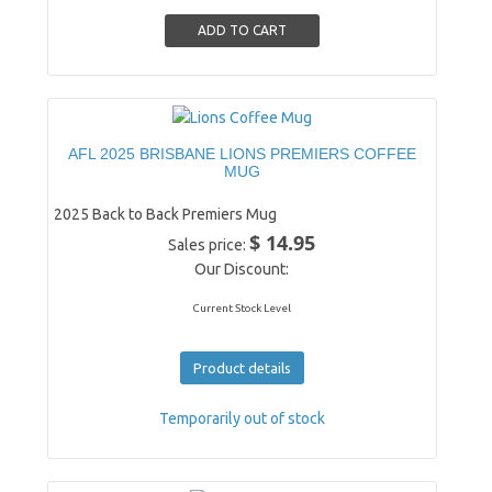
AFL 2025 BRISBANE LIONS PREMIERS COFFEE
MUG
2025 Back to Back Premiers Mug
$ 14.95
Sales price:
Our Discount:
Current Stock Level
Product details
Temporarily out of stock