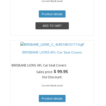
Current Stock Level
Product details
BRISBANE LIONS AFL Car Seat Covers
BRISBANE LIONS AFL Car Seat Covers
$ 99.95
Sales price:
Our Discount:
Current Stock Level
Product details