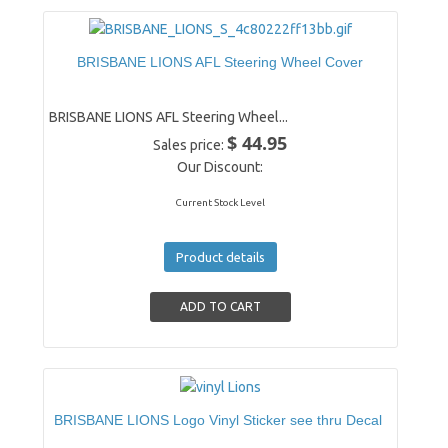
BRISBANE LIONS AFL Steering Wheel Cover
BRISBANE LIONS AFL Steering Wheel...
$ 44.95
Sales price:
Our Discount:
Current Stock Level
Product details
BRISBANE LIONS Logo Vinyl Sticker see thru Decal