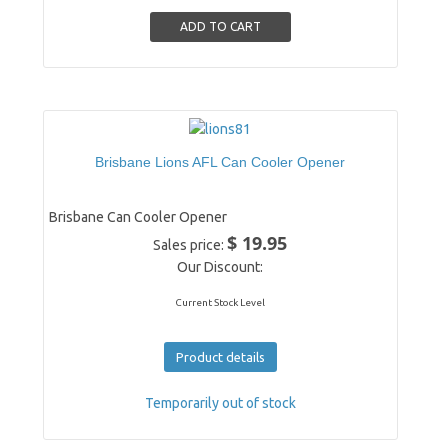
Brisbane Lions AFL Can Cooler Opener
Brisbane Can Cooler Opener
$ 19.95
Sales price:
Our Discount:
Current Stock Level
Product details
Temporarily out of stock