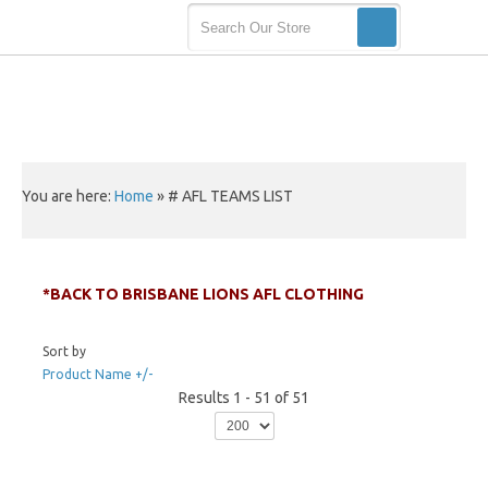
You are here:
Home
»
# AFL TEAMS LIST
*BACK TO BRISBANE LIONS AFL CLOTHING
Sort by
Product Name +/-
Results 1 - 51 of 51