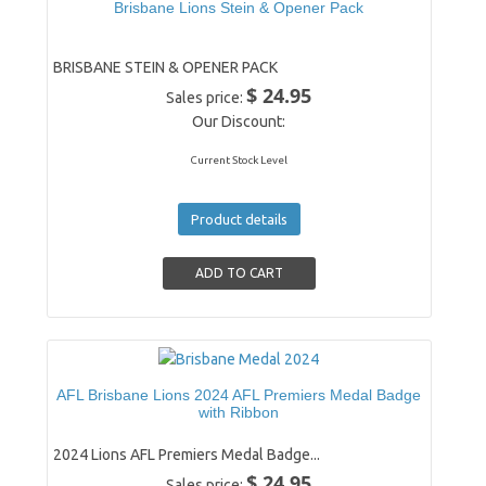
Brisbane Lions Stein & Opener Pack
BRISBANE STEIN & OPENER PACK
$ 24.95
Sales price:
Our Discount:
Current Stock Level
Product details
AFL Brisbane Lions 2024 AFL Premiers Medal Badge
with Ribbon
2024 Lions AFL Premiers Medal Badge...
$ 24.95
Sales price: