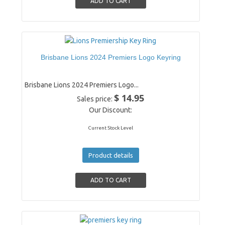
Brisbane Lions 2024 Premiers Logo Keyring
Brisbane Lions 2024 Premiers Logo...
$ 14.95
Sales price:
Our Discount:
Current Stock Level
Product details