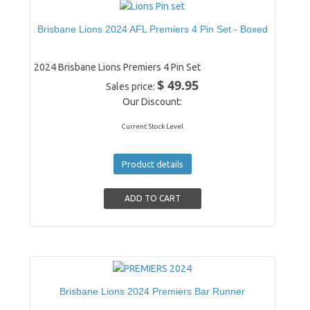
Brisbane Lions 2024 AFL Premiers 4 Pin Set - Boxed
2024 Brisbane Lions Premiers 4 Pin Set
$ 49.95
Sales price:
Our Discount:
Current Stock Level
Product details
Brisbane Lions 2024 Premiers Bar Runner