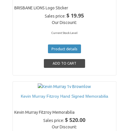
BRISBANE LIONS Logo Sticker
$ 19.95
Sales price:
Our Discount:
Current Stock Level
Product details
Kevin Murray Fitzroy Hand Signed Memorabilia
Kevin Murray Fitzroy Memorabilia
$ 520.00
Sales price:
Our Discount: