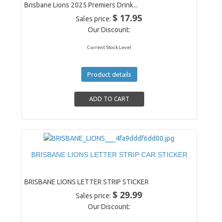
Brisbane Lions 2025 Premiers Drink...
$ 17.95
Sales price:
Our Discount:
Current Stock Level
Product details
BRISBANE LIONS LETTER STRIP CAR STICKER
BRISBANE LIONS LETTER STRIP STICKER
$ 29.99
Sales price:
Our Discount: