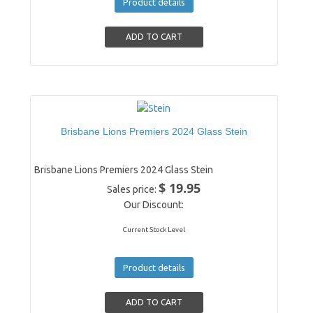
Product details
Brisbane Lions Premiers 2024 Glass Stein
Brisbane Lions Premiers 2024 Glass Stein
$ 19.95
Sales price:
Our Discount:
Current Stock Level
Product details