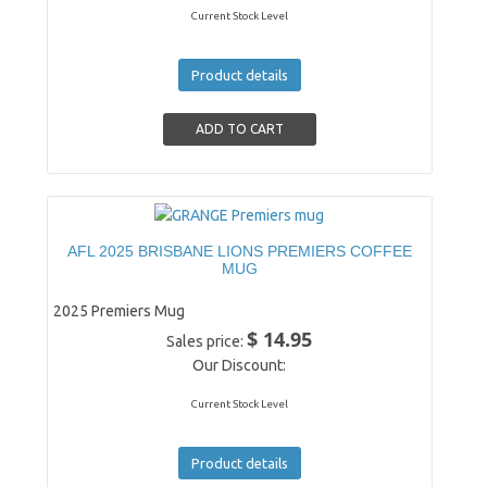
Current Stock Level
Product details
AFL 2025 BRISBANE LIONS PREMIERS COFFEE
MUG
2025 Premiers Mug
$ 14.95
Sales price:
Our Discount:
Current Stock Level
Product details