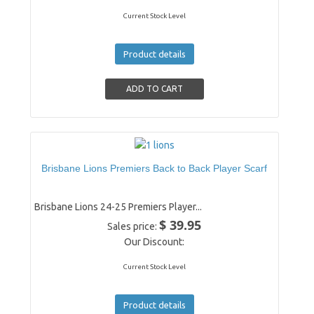
Current Stock Level
Product details
Brisbane Lions Premiers Back to Back Player Scarf
Brisbane Lions 24-25 Premiers Player...
$ 39.95
Sales price:
Our Discount:
Current Stock Level
Product details