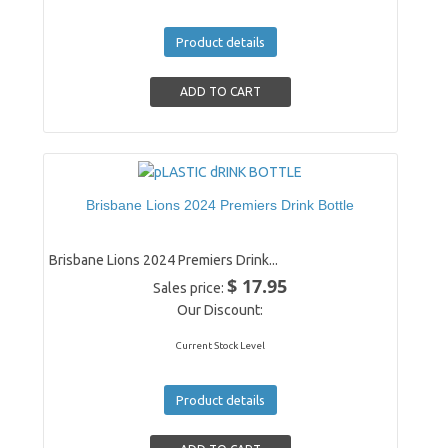
Product details
Brisbane Lions 2024 Premiers Drink Bottle
Brisbane Lions 2024 Premiers Drink...
$ 17.95
Sales price:
Our Discount:
Current Stock Level
Product details