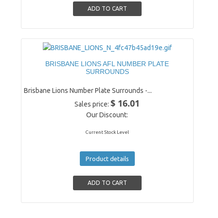
BRISBANE LIONS AFL NUMBER PLATE
SURROUNDS
Brisbane Lions Number Plate Surrounds -...
$ 16.01
Sales price:
Our Discount:
Current Stock Level
Product details