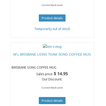
Current Stock Level
Product details
Temporarily out of stock
AFL BRISBANE LIONS TEAM SONG COFFEE MUG
BRISBANE SONG COFFEE MUG
$ 14.95
Sales price:
Our Discount:
Current Stock Level
Product details