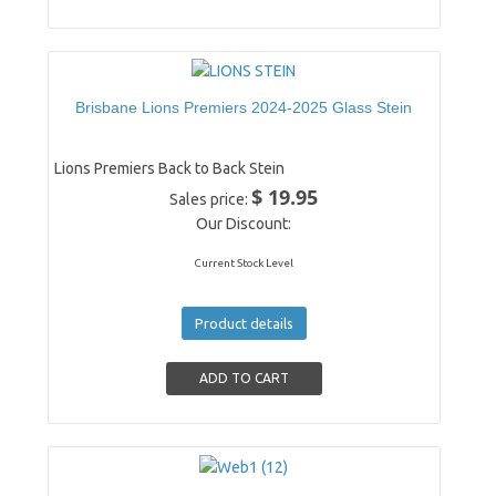
Brisbane Lions Premiers 2024-2025 Glass Stein
Lions Premiers Back to Back Stein
$ 19.95
Sales price:
Our Discount:
Current Stock Level
Product details