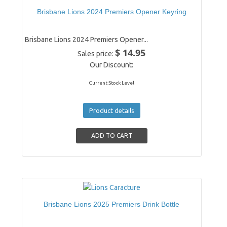
Brisbane Lions 2024 Premiers Opener Keyring
Brisbane Lions 2024 Premiers Opener...
$ 14.95
Sales price:
Our Discount:
Current Stock Level
Product details
Brisbane Lions 2025 Premiers Drink Bottle