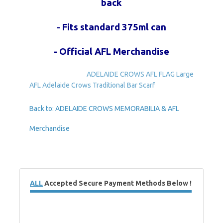
back
- Fits standard 375ml can
- Official AFL Merchandise
ADELAIDE CROWS AFL FLAG Large
AFL Adelaide Crows Traditional Bar Scarf
Back to: ADELAIDE CROWS MEMORABILIA & AFL
Merchandise
ALL
Accepted Secure Payment Methods Below !