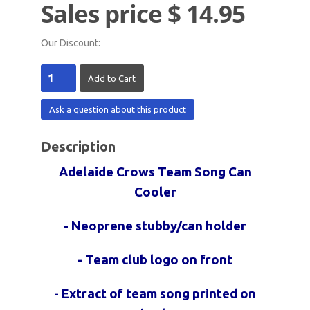
Sales price
$ 14.95
Our Discount:
Ask a question about this product
Description
Adelaide Crows Team Song Can
Cooler
- Neoprene stubby/can holder
- Team club logo on front
- Extract of team song printed on