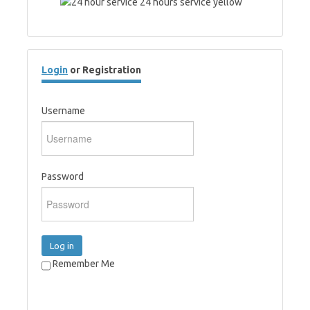
Login
or Registration
Username
Password
Log in
Remember Me