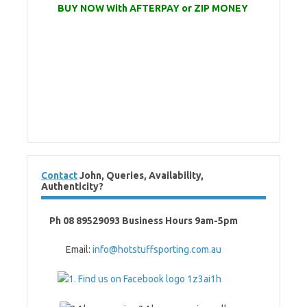
BUY NOW With AFTERPAY or ZIP MONEY
Contact
John, Queries, Availability,
Authenticity?
Ph 08 89529093 Business Hours 9am-5pm
Email:
info@hotstuffsporting.com.au