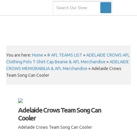
You are here:
Home
»
# AFL TEAMS LIST
»
ADELAIDE CROWS AFL
Clothing Polo T-Shirt Cap Beanie & AFL Merchandise
»
ADELAIDE
CROWS MEMORABILIA & AFL Merchandise
»
Adelaide Crows
Team Song Can Cooler
Adelaide Crows Team Song Can
Cooler
Adelaide Crows Team Song Can Cooler