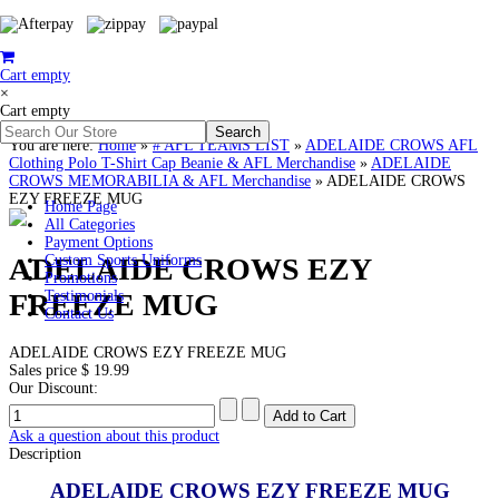
Cart empty
×
Cart empty
You are here:
Home
»
# AFL TEAMS LIST
»
ADELAIDE CROWS AFL
Clothing Polo T-Shirt Cap Beanie & AFL Merchandise
»
ADELAIDE
CROWS MEMORABILIA & AFL Merchandise
»
ADELAIDE CROWS
EZY FREEZE MUG
Home Page
All Categories
Payment Options
ADELAIDE CROWS EZY
Custom Sports Uniforms
Promotions
FREEZE MUG
Testimonials
Contact Us
ADELAIDE CROWS EZY FREEZE MUG
Sales price
$ 19.99
Our Discount:
Ask a question about this product
Description
ADELAIDE CROWS EZY FREEZE MUG