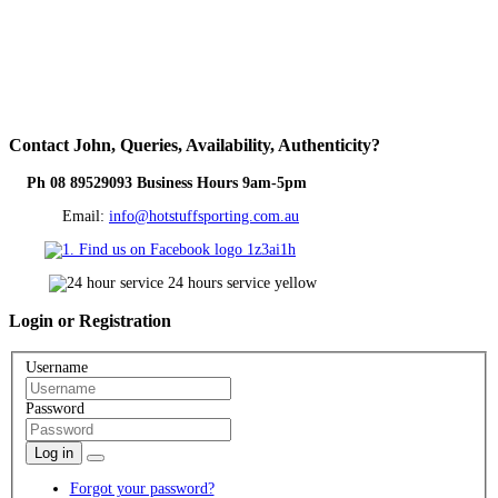
Contact
John, Queries, Availability, Authenticity?
Ph 08 89529093 Business Hours 9am-5pm
Email:
info@hotstuffsporting.com.au
Login
or Registration
Username
Password
Log in
Forgot your password?