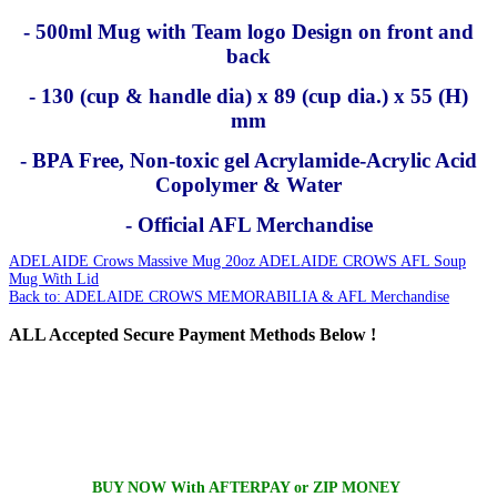
- 500ml Mug with Team logo Design on front and
back
- 130 (cup & handle dia) x 89 (cup dia.) x 55 (H)
mm
- BPA Free, Non-toxic gel Acrylamide-Acrylic Acid
Copolymer & Water
- Official AFL Merchandise
ADELAIDE Crows Massive Mug 20oz
ADELAIDE CROWS AFL Soup
Mug With Lid
Back to: ADELAIDE CROWS MEMORABILIA & AFL Merchandise
ALL
Accepted Secure Payment Methods Below !
BUY NOW With AFTERPAY or ZIP MONEY