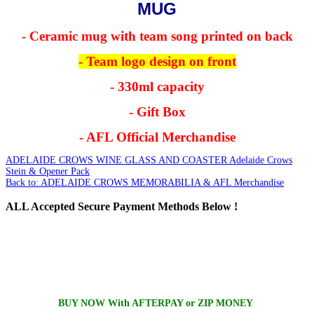
MUG
- Ceramic mug with team song printed on back
- Team logo design on front
- 330ml capacity
- Gift Box
- AFL Official Merchandise
ADELAIDE CROWS WINE GLASS AND COASTER
Adelaide Crows
Stein & Opener Pack
Back to: ADELAIDE CROWS MEMORABILIA & AFL Merchandise
ALL
Accepted Secure Payment Methods Below !
BUY NOW With AFTERPAY or ZIP MONEY