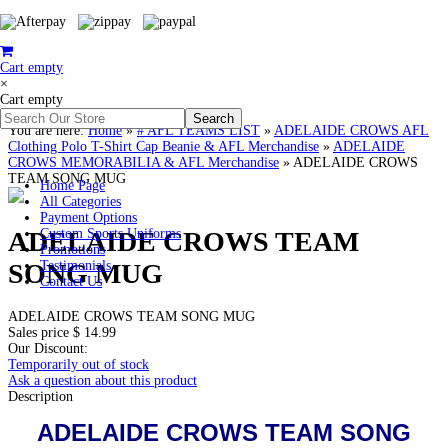
Cart empty
×
Cart empty
You are here:
Home
»
# AFL TEAMS LIST
»
ADELAIDE CROWS AFL
Clothing Polo T-Shirt Cap Beanie & AFL Merchandise
»
ADELAIDE
CROWS MEMORABILIA & AFL Merchandise
»
ADELAIDE CROWS
TEAM SONG MUG
Home Page
All Categories
Payment Options
ADELAIDE CROWS TEAM
Custom Sports Uniforms
Promotions
SONG MUG
Testimonials
Contact Us
ADELAIDE CROWS TEAM SONG MUG
Sales price
$ 14.99
Our Discount:
Temporarily out of stock
Ask a question about this product
Description
ADELAIDE CROWS TEAM SONG