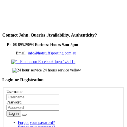
Contact
John, Queries, Availability, Authenticity?
Ph 08 89529093 Business Hours 9am-5pm
Email:
info@hotstuffsporting.com.au
Login
or Registration
Username
Password
Log in
Forgot your password?