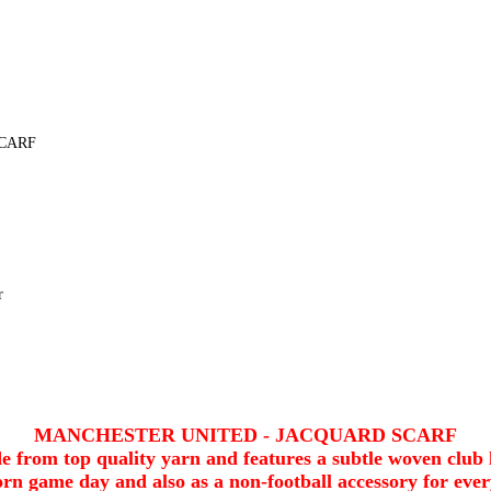
CARF
r
MANCHESTER UNITED - JACQUARD SCARF
 from top quality yarn and features a subtle woven club 
rn game day and also as a non-football accessory for eve