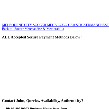
MELBOURNE CITY SOCCER MEGA LOGO CAR STICKER
MANCHESTER
Back to: Soccer Merchandise & Memorabilia
ALL
Accepted Secure Payment Methods Below !
Contact
John, Queries, Availability, Authenticity?
Ph 08 89529093 Business Hours 9am-5pm