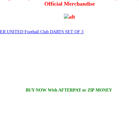
Official Merchandise
 UNITED Football Club DARTS SET OF 3
BUY NOW With AFTERPAY or ZIP MONEY