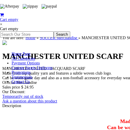
Cart empty
×
Cart empty
You are here:
Home
»
SOCCER Merchandise
»
MANCHESTER UNITED S
MANCHESTER UNITED SCARF
Home Page
All Categories
Payment Options
Custom Sports Uniforms
MANCHESTER UNITED - JACQUARD SCARF
Promotions
Made from top quality yarn and features a subtle woven club logo.
Testimonials
Can be worn game day and also as a non-football accessory for everyday wea
Contact Us
Official Merchandise
Sales price
$ 24.95
Our Discount:
Temporarily out of stock
Ask a question about this product
Description
Made
Can be wo