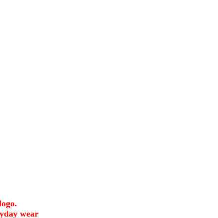
logo.
ryday wear