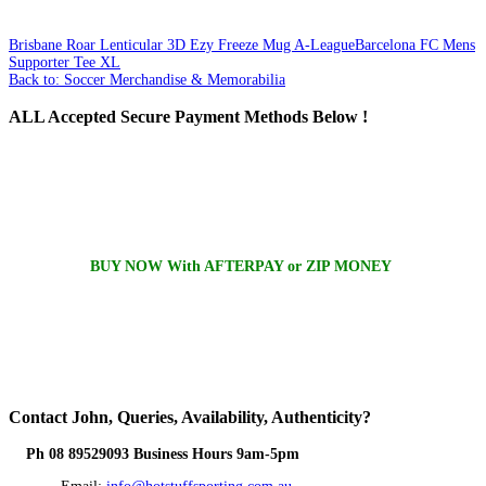
Brisbane Roar Lenticular 3D Ezy Freeze Mug A-League
Barcelona FC Mens
Supporter Tee XL
Back to: Soccer Merchandise & Memorabilia
ALL
Accepted Secure Payment Methods Below !
BUY NOW With AFTERPAY or ZIP MONEY
Contact
John, Queries, Availability, Authenticity?
Ph 08 89529093 Business Hours 9am-5pm