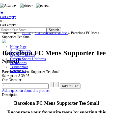
Cart empty
×
Cart empty
You are here:
Home
»
SOCCER Merchandise
»
Barcelona FC Mens
Supporter Tee Small
Home Page
Barcelona FC Mens Supporter Tee
All Categories
Payment Options
Small
Custom Sports Uniforms
Promotions
Testimonials
Contact Us
Barcelona FC Mens Supporter Tee Small
Sales price
$ 39.95
Our Discount:
Ask a question about this product
Description
Barcelona FC Mens Supporter Tee Small
Encourage your favourite team by sporting this