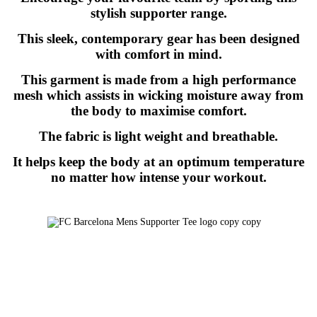
stylish supporter range.
This sleek, contemporary gear has been designed
with comfort in mind.
This garment is made from a high performance
mesh which assists in wicking moisture away from
the body to maximise comfort.
The fabric is light weight and breathable.
It helps keep the body at an optimum temperature
no matter how intense your workout.