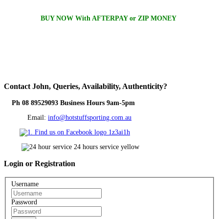
BUY NOW With AFTERPAY or ZIP MONEY
Contact
John, Queries, Availability, Authenticity?
Ph 08 89529093 Business Hours 9am-5pm
Email:
info@hotstuffsporting.com.au
Login
or Registration
Username
Password