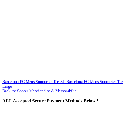
Barcelona FC Mens Supporter Tee XL
Barcelona FC Mens Supporter Tee
Large
Back to: Soccer Merchandise & Memorabilia
ALL
Accepted Secure Payment Methods Below !