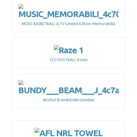
MUSIC BASKETBALL & TV Limited Edition Memorabillia
CCC FOOTBALL Boots
Alcohol Branded Merchandise