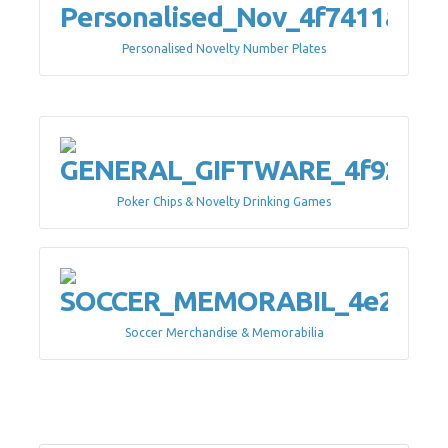
Personalised Novelty Number Plates
Poker Chips & Novelty Drinking Games
Soccer Merchandise & Memorabilia