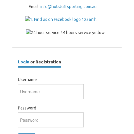
Email:
info@hotstuffsporting.com.au
Login
or Registration
Username
Password