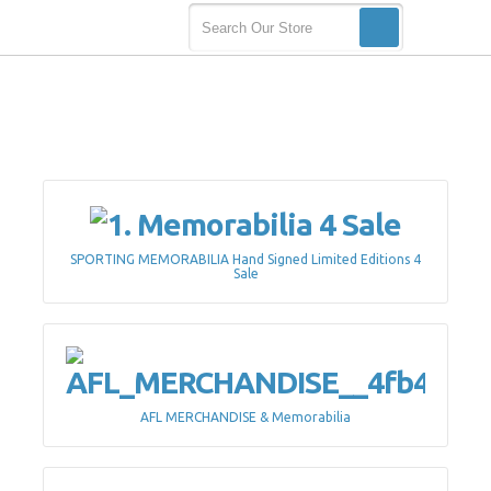
SPORTING MEMORABILIA Hand Signed Limited Editions 4
Sale
AFL MERCHANDISE & Memorabilia