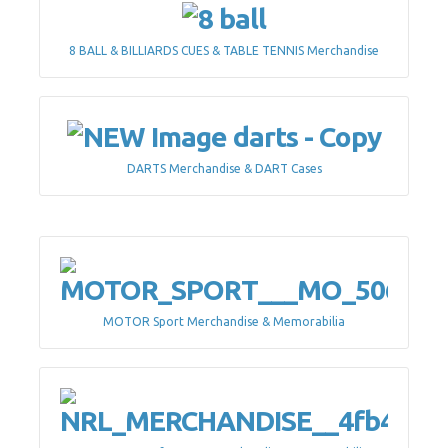
8 BALL & BILLIARDS CUES & TABLE TENNIS Merchandise
DARTS Merchandise & DART Cases
MOTOR Sport Merchandise & Memorabilia