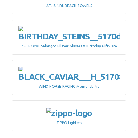
AFL & NRL BEACH TOWELS
AFL ROYAL Selangor Pilsner Glasses & Birthday Giftware
WINX HORSE RACING Memorabillia
ZIPPO Lighters