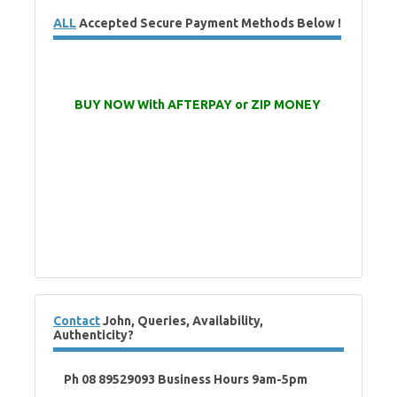
ALL
Accepted Secure Payment Methods Below !
BUY NOW With AFTERPAY or ZIP MONEY
Contact
John, Queries, Availability,
Authenticity?
Ph 08 89529093 Business Hours 9am-5pm