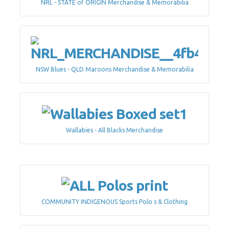
NRL - STATE of ORIGIN Merchandise & Memorabilia
NSW Blues - QLD Maroons Merchandise & Memorabilia
Wallabies - All Blacks Merchandise
COMMUNITY INDIGENOUS Sports Polo s & Clothing