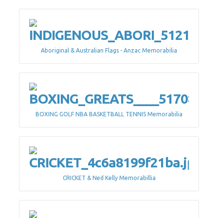
Aboriginal & Australian Flags - Anzac Memorabilia
BOXING GOLF NBA BASKETBALL TENNIS Memorabilia
CRICKET & Ned Kelly Memorabillia