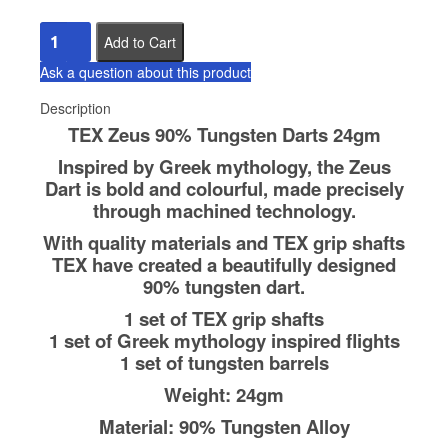
Ask a question about this product
Description
TEX Zeus 90% Tungsten Darts 24gm
Inspired by Greek mythology, the Zeus
Dart is bold and colourful, made precisely
through machined technology.
With quality materials and TEX grip shafts
TEX have created a beautifully designed
90% tungsten dart.
1 set of TEX grip shafts
1 set of Greek mythology inspired flights
1 set of tungsten barrels
Weight: 24gm
Material: 90% Tungsten Alloy