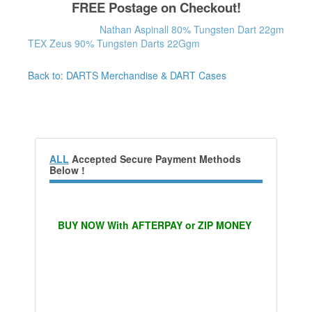
FREE Postage on Checkout!
Nathan Aspinall 80% Tungsten Dart 22gm
TEX Zeus 90% Tungsten Darts 22Ggm
Back to: DARTS Merchandise & DART Cases
ALL
Accepted Secure Payment Methods
Below !
BUY NOW With AFTERPAY or ZIP MONEY