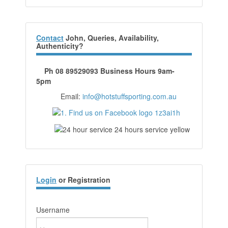
Contact
John, Queries, Availability,
Authenticity?
Ph 08 89529093 Business Hours 9am-
5pm
Email:
info@hotstuffsporting.com.au
Login
or Registration
Username