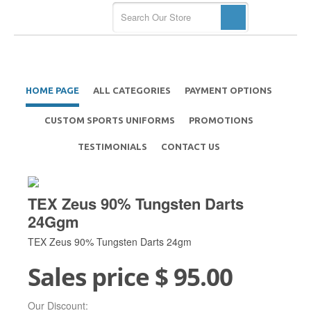
HOME PAGE
ALL CATEGORIES
PAYMENT OPTIONS
CUSTOM SPORTS UNIFORMS
PROMOTIONS
TESTIMONIALS
CONTACT US
TEX Zeus 90% Tungsten Darts
24Ggm
TEX Zeus 90% Tungsten Darts 24gm
Sales price
$ 95.00
Our Discount: