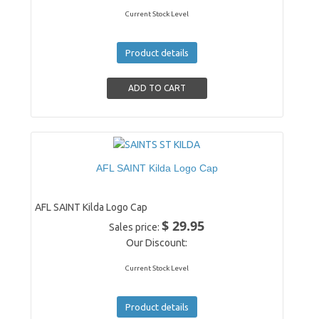
Current Stock Level
Product details
AFL SAINT Kilda Logo Cap
AFL SAINT Kilda Logo Cap
$ 29.95
Sales price:
Our Discount:
Current Stock Level
Product details