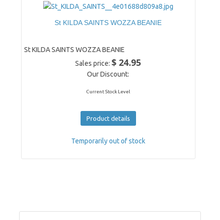
St KILDA SAINTS WOZZA BEANIE
St KILDA SAINTS WOZZA BEANIE
$ 24.95
Sales price:
Our Discount:
Current Stock Level
Product details
Temporarily out of stock