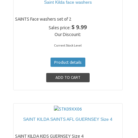
Saint Kilda face washers
SAINTS Face washers set of 2
$ 9.99
Sales price:
Our Discount:
Current Stock Level
Product details
SAINT KILDA SAINTS AFL GUERNSEY Size 4
SAINT KILDA KIDS GUERNSEY Size 4