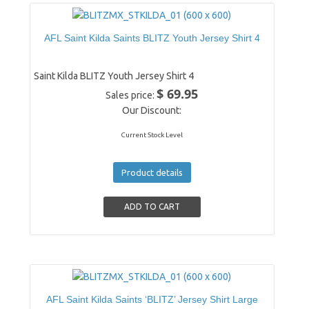
AFL Saint Kilda Saints BLITZ Youth Jersey Shirt 4
Saint Kilda BLITZ Youth Jersey Shirt 4
$ 69.95
Sales price:
Our Discount:
Current Stock Level
Product details
AFL Saint Kilda Saints ‘BLITZ’ Jersey Shirt Large