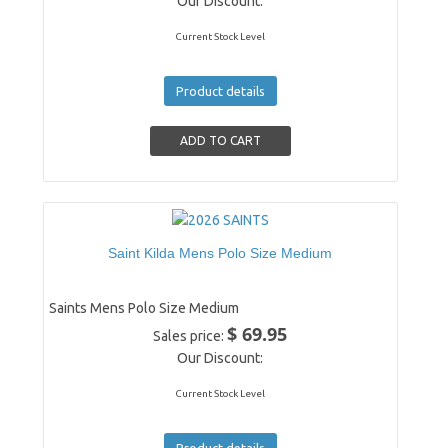
Our Discount:
Current Stock Level
Product details
Saint Kilda Mens Polo Size Medium
Saints Mens Polo Size Medium
$ 69.95
Sales price:
Our Discount:
Current Stock Level
Product details