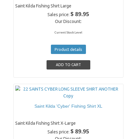
Saint Kilda Fishing Shirt Large
$ 89.95
Sales price:
Our Discount:
Current Stock Level
Product details
Saint Kilda 'Cyber' Fishing Shirt XL
Saint Kilda Fishing Shirt X-Large
$ 89.95
Sales price:
Our Discount: