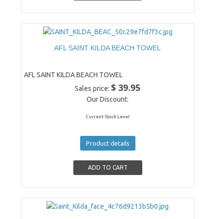
AFL SAINT KILDA BEACH TOWEL
AFL SAINT KILDA BEACH TOWEL
$ 39.95
Sales price:
Our Discount:
Current Stock Level
Product details