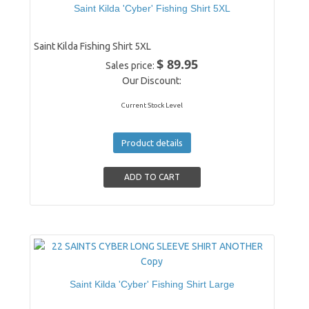
Saint Kilda 'Cyber' Fishing Shirt 5XL
Saint Kilda Fishing Shirt 5XL
$ 89.95
Sales price:
Our Discount:
Current Stock Level
Product details
Saint Kilda 'Cyber' Fishing Shirt Large