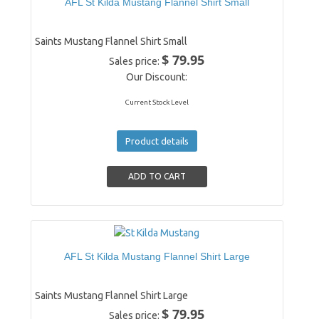
AFL St Kilda Mustang Flannel Shirt Small
Saints Mustang Flannel Shirt Small
$ 79.95
Sales price:
Our Discount:
Current Stock Level
Product details
AFL St Kilda Mustang Flannel Shirt Large
Saints Mustang Flannel Shirt Large
$ 79.95
Sales price: