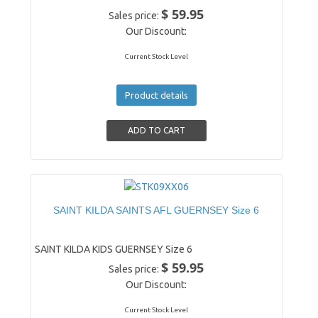
$ 59.95
Sales price:
Our Discount:
Current Stock Level
Product details
SAINT KILDA SAINTS AFL GUERNSEY Size 6
SAINT KILDA KIDS GUERNSEY Size 6
$ 59.95
Sales price:
Our Discount:
Current Stock Level