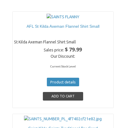
AFL St Kilda Axeman Flannel Shirt Small
St Kilda Axeman Flannel Shirt Small
$ 79.99
Sales price:
Our Discount:
Current Stock Level
Product details