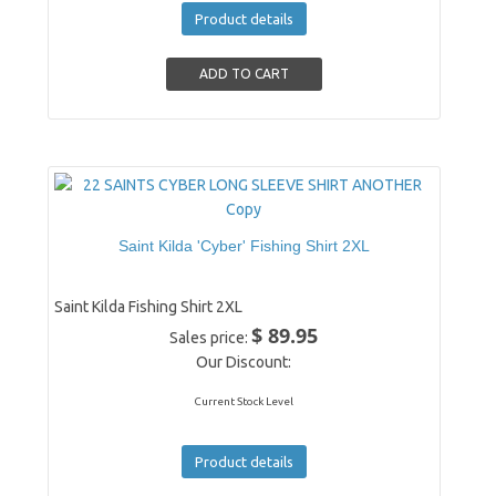
Product details
Saint Kilda 'Cyber' Fishing Shirt 2XL
Saint Kilda Fishing Shirt 2XL
$ 89.95
Sales price:
Our Discount:
Current Stock Level
Product details