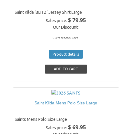
Saint Kilda ‘BLITZ’ Jersey Shirt Large
$ 79.95
Sales price:
Our Discount:
Current Stock Level
Product details
Saint Kilda Mens Polo Size Large
Saints Mens Polo Size Large
$ 69.95
Sales price: