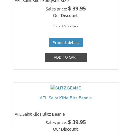
AFL Saint Kilda Footysuit Size 1
$ 39.95
Sales price:
Our Discount:
Current Stock Level
Product details
AFL Saint Kilda Blitz Beanie
AFL Saint Kilda Blitz Beanie
$ 39.95
Sales price:
Our Discount: