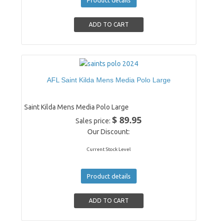
AFL Saint Kilda Mens Media Polo Large
Saint Kilda Mens Media Polo Large
$ 89.95
Sales price:
Our Discount:
Current Stock Level
Product details