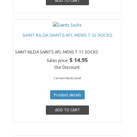
SAINT KILDA SAINTS AFL MENS 7-11 SOCKS
SAINT KILDA SAINTS AFL MENS 7-11 SOCKS
$ 14.95
Sales price:
Our Discount:
Current Stock Level
Product details