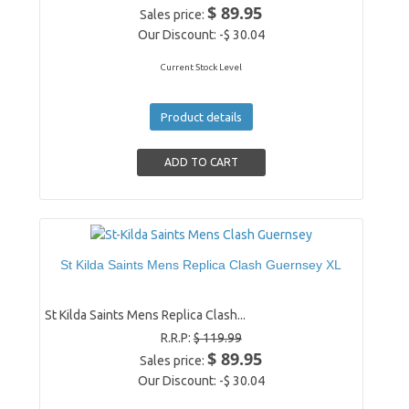
$ 89.95
Sales price:
Our Discount:
-$ 30.04
Current Stock Level
Product details
St Kilda Saints Mens Replica Clash Guernsey XL
St Kilda Saints Mens Replica Clash...
R.R.P:
$ 119.99
$ 89.95
Sales price:
Our Discount:
-$ 30.04