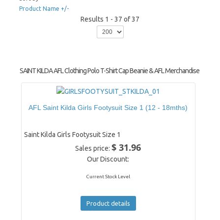
Product Name +/-
Results 1 - 37 of 37
SAINT KILDA AFL Clothing Polo T-Shirt Cap Beanie & AFL Merchandise
AFL Saint Kilda Girls Footysuit Size 1 (12 - 18mths)
Saint Kilda Girls Footysuit Size 1
$ 31.96
Sales price:
Our Discount:
Current Stock Level
Product details