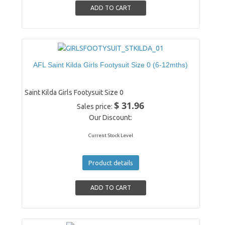
AFL Saint Kilda Girls Footysuit Size 0 (6-12mths)
Saint Kilda Girls Footysuit Size 0
$ 31.96
Sales price:
Our Discount:
Current Stock Level
Product details