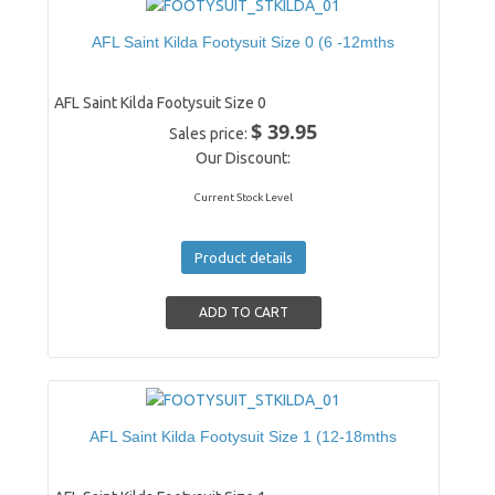
AFL Saint Kilda Footysuit Size 0 (6 -12mths
AFL Saint Kilda Footysuit Size 0
$ 39.95
Sales price:
Our Discount:
Current Stock Level
Product details
AFL Saint Kilda Footysuit Size 1 (12-18mths