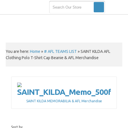
You are here:
Home
»
# AFL TEAMS LIST
»
SAINT KILDA AFL
Clothing Polo T-Shirt Cap Beanie & AFL Merchandise
SAINT KILDA MEMORABILIA & AFL Merchandise
Sort by