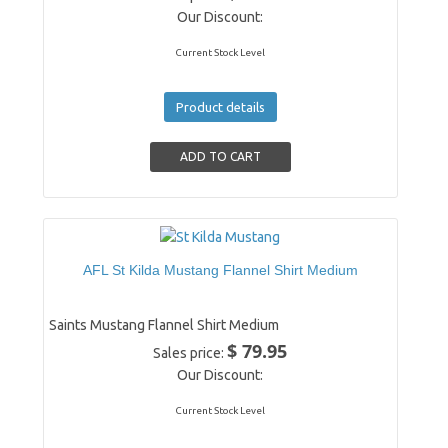
Our Discount:
Current Stock Level
Product details
AFL St Kilda Mustang Flannel Shirt Medium
Saints Mustang Flannel Shirt Medium
$ 79.95
Sales price:
Our Discount:
Current Stock Level