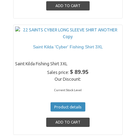
Saint Kilda 'Cyber' Fishing Shirt 3XL
Saint Kilda Fishing Shirt 3XL
$ 89.95
Sales price:
Our Discount:
Current Stock Level
Product details