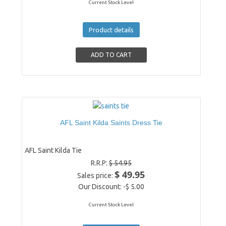
Current Stock Level
Product details
AFL Saint Kilda Saints Dress Tie
AFL Saint Kilda Tie
R.R.P:
$ 54.95
$ 49.95
Sales price:
Our Discount:
-$ 5.00
Current Stock Level