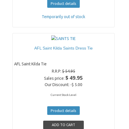
Product details
Temporarily out of stock
AFL Saint Kilda Saints Dress Tie
AFL Saint Kilda Tie
R.R.P:
$ 54.95
$ 49.95
Sales price:
Our Discount:
-$ 5.00
Current Stock Level
Product details