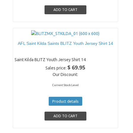
AFL Saint Kilda Saints BLITZ Youth Jersey Shirt 14
Saint Kilda BLITZ Youth Jersey Shirt 14
$ 69.95
Sales price:
Our Discount:
Current Stock Level
Product details