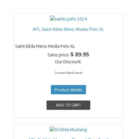
AFL Saint Kilda Mens Media Polo XL
Saint Kilda Mens Media Polo XL
$ 89.95
Sales price:
Our Discount:
Current Stock Level
Product details