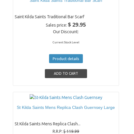
Saint Kilda Saints Traditional Bar Scarf
Saint Kilda Saints Traditional Bar Scarf
$ 29.95
Sales price:
Our Discount:
Current Stock Level
Product details
St Kilda Saints Mens Replica Clash Guernsey Large
St Kilda Saints Mens Replica Clash...
R.R.P:
$ 119.99