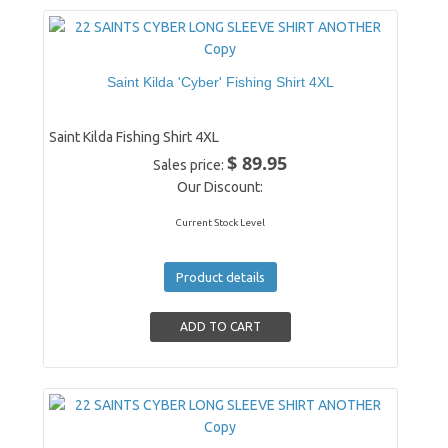
Saint Kilda 'Cyber' Fishing Shirt 4XL
Saint Kilda Fishing Shirt 4XL
$ 89.95
Sales price:
Our Discount:
Current Stock Level
Product details