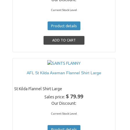
Current Stock Level
Product details
AFL St Kilda Axeman Flannel Shirt Large
St Kilda Flannel Shirt Large
$ 79.99
Sales price:
Our Discount:
Current Stock Level
Product details