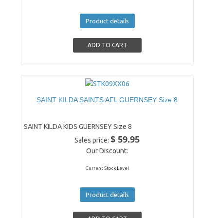
Product details
SAINT KILDA SAINTS AFL GUERNSEY Size 8
SAINT KILDA KIDS GUERNSEY Size 8
$ 59.95
Sales price:
Our Discount:
Current Stock Level
Product details