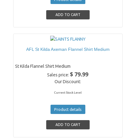
AFL St Kilda Axeman Flannel Shirt Medium
St Kilda Flannel Shirt Medium
$ 79.99
Sales price:
Our Discount:
Current Stock Level
Product details