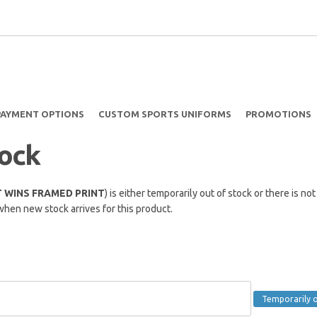
PAYMENT OPTIONS
CUSTOM SPORTS UNIFORMS
PROMOTIONS
tock
 WINS FRAMED PRINT
) is either temporarily out of stock or there is n
when new stock arrives for this product.