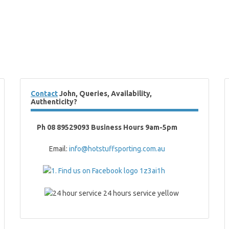
Contact
John, Queries, Availability,
Authenticity?
Ph 08 89529093 Business Hours 9am-5pm
Email:
info@hotstuffsporting.com.au