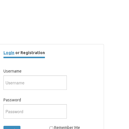
Login
or Registration
Username
Password
Remember Me