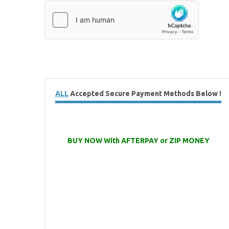
ALL
Accepted Secure Payment Methods Below !
BUY NOW With AFTERPAY or ZIP MONEY