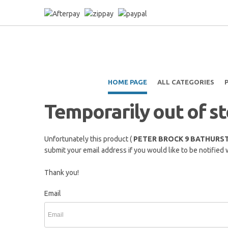
HOME PAGE
ALL CATEGORIES
Temporarily out of s
Unfortunately this product (
PETER BROCK 9 BATHURST
submit your email address if you would like to be notified 
Thank you!
Email