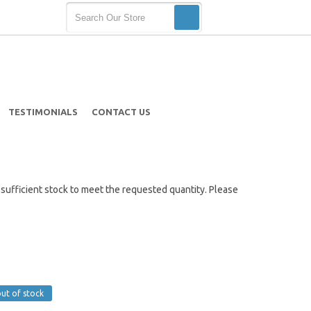
TESTIMONIALS
CONTACT US
ot sufficient stock to meet the requested quantity. Please