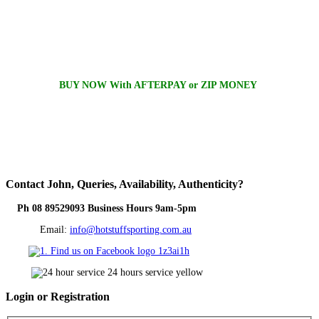
BUY NOW With AFTERPAY or ZIP MONEY
Contact
John, Queries, Availability, Authenticity?
Ph 08 89529093 Business Hours 9am-5pm
Email:
info@hotstuffsporting.com.au
Login
or Registration