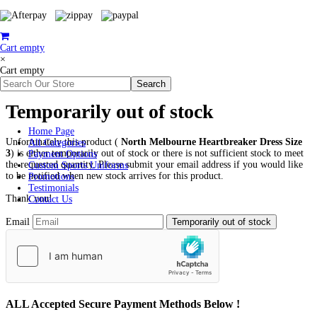
Cart empty
×
Cart empty
Temporarily out of stock
Home Page
Unfortunately this product (
North Melbourne Heartbreaker Dress Size
All Categories
3
) is either temporarily out of stock or there is not sufficient stock to meet
Payment Options
the requested quantity. Please submit your email address if you would like
Custom Sports Uniforms
to be notified when new stock arrives for this product.
Promotions
Testimonials
Thank you!
Contact Us
Email
ALL
Accepted Secure Payment Methods Below !