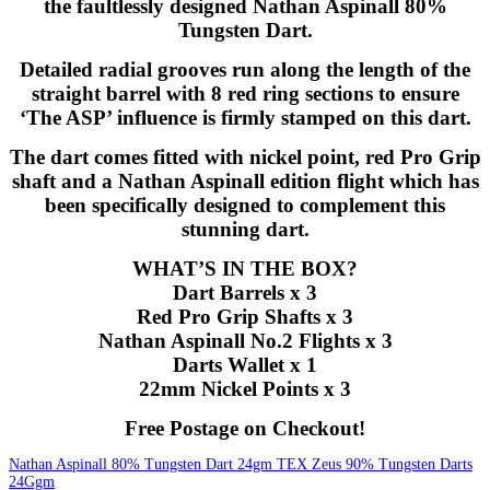
the faultlessly designed Nathan Aspinall 80%
Tungsten Dart.
Detailed radial grooves run along the length of the
straight barrel with 8 red ring sections to ensure
‘The ASP’ influence is firmly stamped on this dart.
The dart comes fitted with nickel point, red Pro Grip
shaft and a Nathan Aspinall edition flight which has
been specifically designed to complement this
stunning dart.
WHAT’S IN THE BOX?
Dart Barrels x 3
Red Pro Grip Shafts x 3
Nathan Aspinall No.2 Flights x 3
Darts Wallet x 1
22mm Nickel Points x 3
Free Postage on Checkout!
Nathan Aspinall 80% Tungsten Dart 24gm
TEX Zeus 90% Tungsten Darts
24Ggm