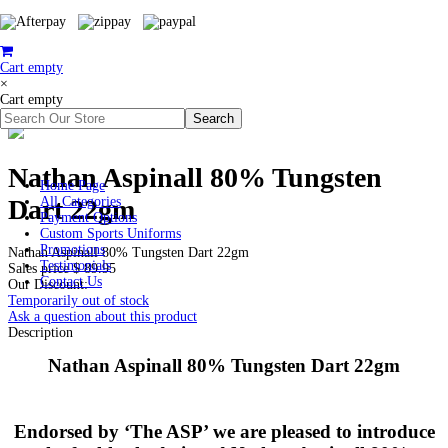
Cart empty
×
Cart empty
Nathan Aspinall 80% Tungsten
Home Page
Dart 22gm
All Categories
Payment Options
Custom Sports Uniforms
Promotions
Nathan Aspinall 80% Tungsten Dart 22gm
Testimonials
Sales price
$ 89.95
Contact Us
Our Discount:
Temporarily out of stock
Ask a question about this product
Description
Nathan Aspinall 80% Tungsten Dart 22gm
Endorsed by ‘The ASP’ we are pleased to introduce