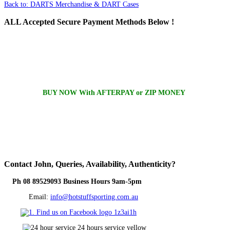
Back to: DARTS Merchandise & DART Cases
ALL
Accepted Secure Payment Methods Below !
BUY NOW With AFTERPAY or ZIP MONEY
Contact
John, Queries, Availability, Authenticity?
Ph 08 89529093 Business Hours 9am-5pm
Email:
info@hotstuffsporting.com.au