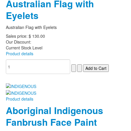
Australian Flag with
Eyelets
Australian Flag with Eyelets
Sales price:
$ 130.00
Our Discount:
Current Stock Level
Product details
Product details
Aboriginal Indigenous
Fanbrush Face Paint