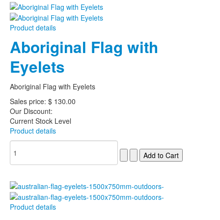
Product details
Aboriginal Flag with
Eyelets
Aboriginal Flag with Eyelets
Sales price:
$ 130.00
Our Discount:
Current Stock Level
Product details
Product details