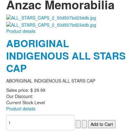
Anzac Memorabilia
Product details
ABORIGINAL
INDIGENOUS ALL STARS
CAP
ABORIGINAL INDIGENOUS ALL STARS CAP
Sales price:
$ 29.99
Our Discount:
Current Stock Level
Product details