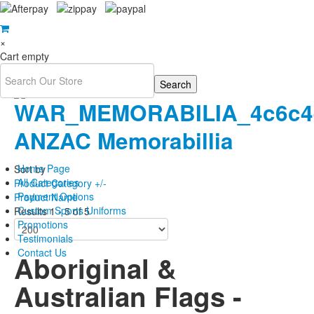
×
Cart empty
ANZAC Memorabillia
Home Page
Sort by
All Categories
Product Category +/-
Payment Options
Product Name
Custom Sports Uniforms
Results 1 - 5 of 5
Promotions
Testimonials
Contact Us
Aboriginal &
Australian Flags -