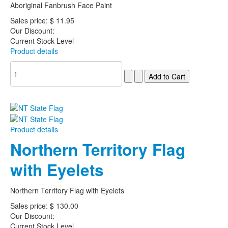
Aboriginal Fanbrush Face Paint
Sales price:
$ 11.95
Our Discount:
Current Stock Level
Product details
Product details
Northern Territory Flag
with Eyelets
Northern Territory Flag with Eyelets
Sales price:
$ 130.00
Our Discount:
Current Stock Level