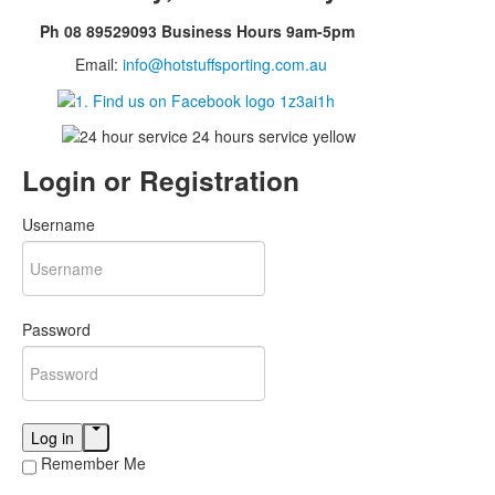
Ph 08 89529093 Business Hours 9am-5pm
Email:
info@hotstuffsporting.com.au
Login
or Registration
Username
Password
Log in
Remember Me