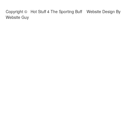
Copyright © Hot Stuff 4 The Sporting Buff Website Design By
Website Guy