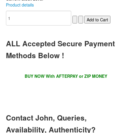
Product details
ALL
Accepted Secure Payment
Methods Below !
BUY NOW With AFTERPAY or ZIP MONEY
Contact
John, Queries,
Availability, Authenticity?