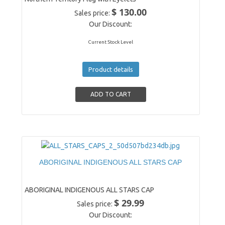
$ 130.00
Sales price:
Our Discount:
Current Stock Level
Product details
ABORIGINAL INDIGENOUS ALL STARS CAP
ABORIGINAL INDIGENOUS ALL STARS CAP
$ 29.99
Sales price:
Our Discount: