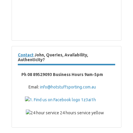
Contact
John, Queries, Availability,
Authenticity?
Ph 08 89529093 Business Hours 9am-5pm
Email:
info@hotstuffsporting.com.au