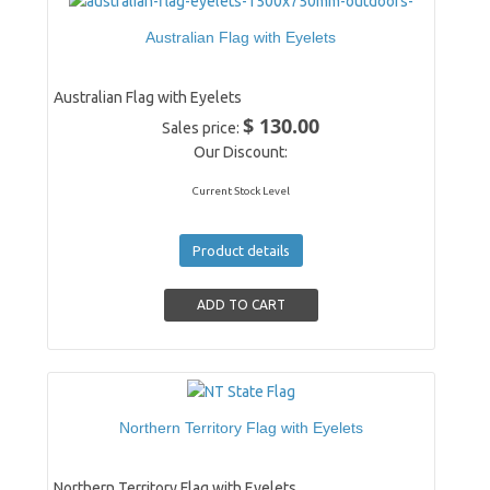
Australian Flag with Eyelets
Australian Flag with Eyelets
$ 130.00
Sales price:
Our Discount:
Current Stock Level
Product details
Northern Territory Flag with Eyelets
Northern Territory Flag with Eyelets