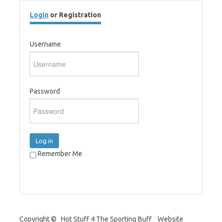
Login
or Registration
Username
Password
Log in
Remember Me
Copyright © Hot Stuff 4 The Sporting Buff Website