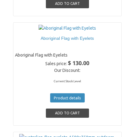
Aboriginal Flag with Eyelets
Aboriginal Flag with Eyelets
$ 130.00
Sales price:
Our Discount:
Current Stock Level
Product details