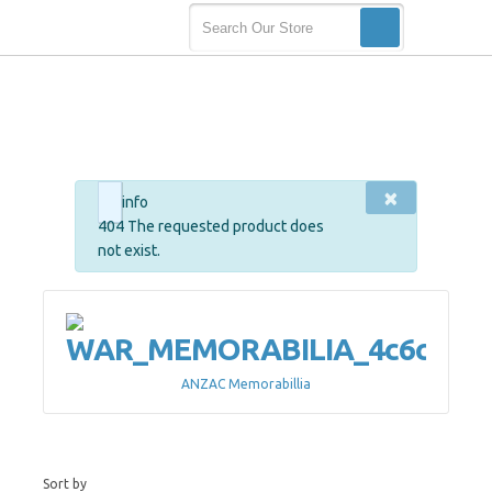
×
info
404 The requested product does
not exist.
ANZAC Memorabillia
Sort by