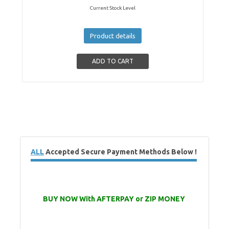
Current Stock Level
Product details
ALL
Accepted Secure Payment Methods Below !
BUY NOW With AFTERPAY or ZIP MONEY