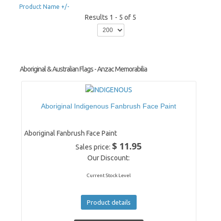
Product Name +/-
Results 1 - 5 of 5
Aboriginal & Australian Flags - Anzac Memorabilia
Aboriginal Indigenous Fanbrush Face Paint
Aboriginal Fanbrush Face Paint
$ 11.95
Sales price:
Our Discount:
Current Stock Level
Product details