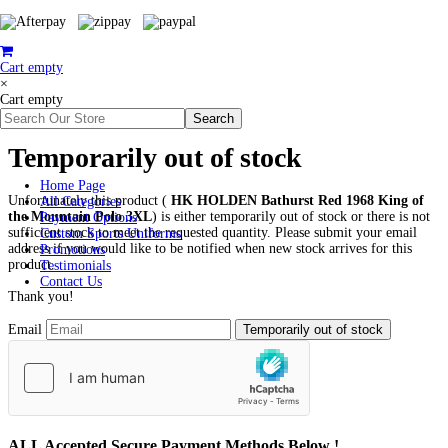
Cart empty
×
Cart empty
Temporarily out of stock
Home Page
Unfortunately this product (
HK HOLDEN Bathurst Red 1968 King of
All Categories
the Mountain Polo 3XL
) is either temporarily out of stock or there is not
Payment Options
sufficient stock to meet the requested quantity. Please submit your email
Custom Sports Uniforms
address if you would like to be notified when new stock arrives for this
Promotions
product.
Testimonials
Contact Us
Thank you!
Email
ALL
Accepted Secure Payment Methods Below !