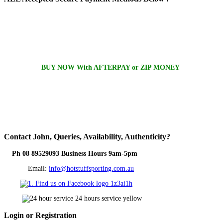
BUY NOW With AFTERPAY or ZIP MONEY
Contact
John, Queries, Availability, Authenticity?
Ph 08 89529093 Business Hours 9am-5pm
Email:
info@hotstuffsporting.com.au
Login
or Registration