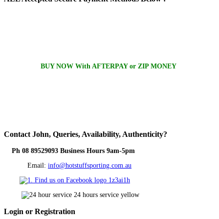
BUY NOW With AFTERPAY or ZIP MONEY
Contact
John, Queries, Availability, Authenticity?
Ph 08 89529093 Business Hours 9am-5pm
Email:
info@hotstuffsporting.com.au
Login
or Registration