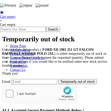
Cart empty
×
Cart empty
Temporarily out of stock
Home Page
Unfortunately this product (
FORD XD 1981 351 GT FALCON
All Categories
BATHURST WINNER POLO 2XL
) is either temporarily out of stock or
Payment Options
there is not sufficient stock to meet the requested quantity. Please submit
Custom Sports Uniforms
your email address if you would like to be notified when new stock arrives
Promotions
for this product.
Testimonials
Contact Us
Thank you!
Email
ALL
Accepted Secure Payment Methods Below !