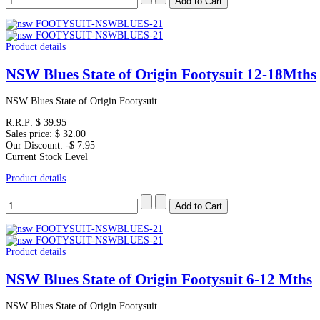
Product details
NSW Blues State of Origin Footysuit 12-18Mths
NSW Blues State of Origin Footysuit...
R.R.P:
$ 39.95
Sales price:
$ 32.00
Our Discount:
-$ 7.95
Current Stock Level
Product details
Product details
NSW Blues State of Origin Footysuit 6-12 Mths
NSW Blues State of Origin Footysuit...