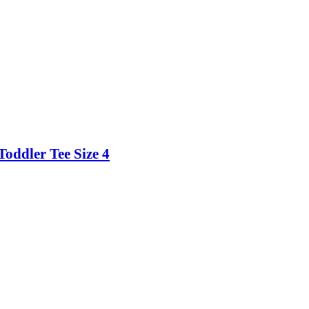
Toddler Tee Size 4