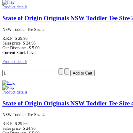
Product details
State of Origin Originals NSW Toddler Tee Size 
NSW Toddler Tee Size 2
R.R.P:
$ 29.95
Sales price:
$ 24.95
Our Discount:
-$ 5.00
Current Stock Level
Product details
Product details
State of Origin Originals NSW Toddler Tee Size 
NSW Toddler Tee Size 4
R.R.P:
$ 29.95
Sales price:
$ 24.95