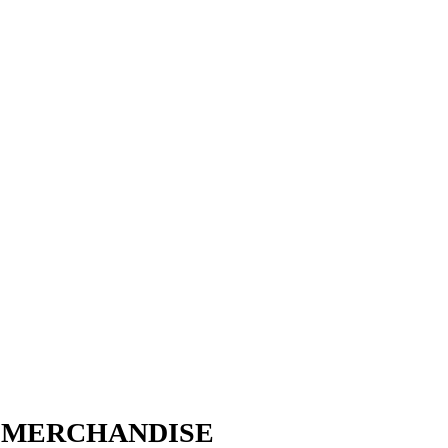
W MERCHANDISE