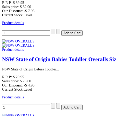
R.R.P:
$ 39.95
Sales price:
$ 32.00
Our Discount:
-$ 7.95
Current Stock Level
Product details
Product details
NSW State of Origin Babies Toddler Overalls Siz
NSW State of Origin Babies Toddler...
R.R.P:
$ 29.95
Sales price:
$ 25.00
Our Discount:
-$ 4.95
Current Stock Level
Product details