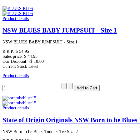
Product details
NSW BLUES BABY JUMPSUIT - Size 1
NSW BLUES BABY JUMPSUIT - Size 1
R.R.P:
$ 54.95
Sales price:
$ 44.95
Our Discount:
-$ 10.00
Current Stock Level
Product details
Product details
State of Origin Originals NSW Born to be Blues 
NSW Born to be Blues Toddler Tee Size 2