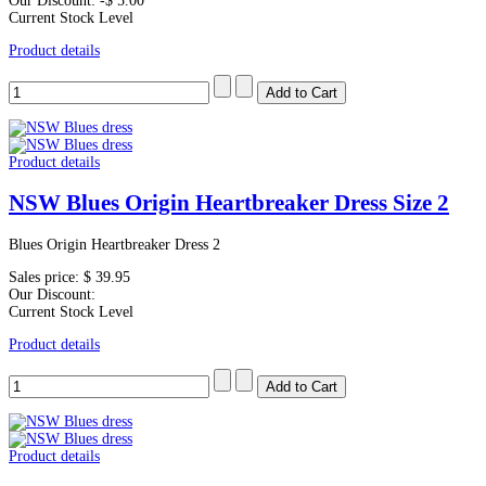
Our Discount:
-$ 5.00
Current Stock Level
Product details
Product details
NSW Blues Origin Heartbreaker Dress Size 2
Blues Origin Heartbreaker Dress 2
Sales price:
$ 39.95
Our Discount:
Current Stock Level
Product details
Product details