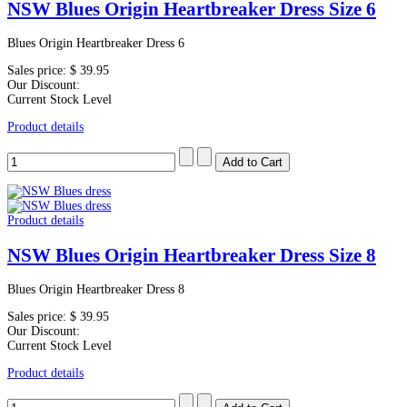
NSW Blues Origin Heartbreaker Dress Size 6
Blues Origin Heartbreaker Dress 6
Sales price:
$ 39.95
Our Discount:
Current Stock Level
Product details
Product details
NSW Blues Origin Heartbreaker Dress Size 8
Blues Origin Heartbreaker Dress 8
Sales price:
$ 39.95
Our Discount:
Current Stock Level
Product details