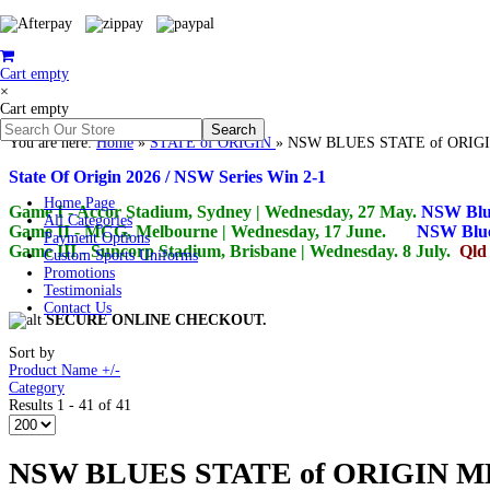
Cart empty
×
Cart empty
You are here:
Home
»
STATE of ORIGIN
»
NSW BLUES STATE of ORI
State Of Origin 2026 / NSW Series Win 2-1
Home Page
Game I - Accor Stadium, Sydney | Wednesday, 27 May.
NSW Blu
All Categories
Game II - MCG, Melbourne | Wednesday, 17 June.
NSW Blue
Payment Options
Game III - Suncorp Stadium, Brisbane | Wednesday.
8 July.
Qld
Custom Sports Uniforms
Promotions
Testimonials
Contact Us
SECURE ONLINE CHECKOUT.
Sort by
Product Name +/-
Category
Results 1 - 41 of 41
NSW BLUES STATE of ORIGIN