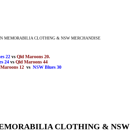
GIN MEMORABILIA CLOTHING & NSW MERCHANDISE
es 22
vs
Qld Maroons 20.
s 24
vs
Qld Maroons 44
 Maroons 12
vs
NSW Blues 30
 MEMORABILIA CLOTHING & NS