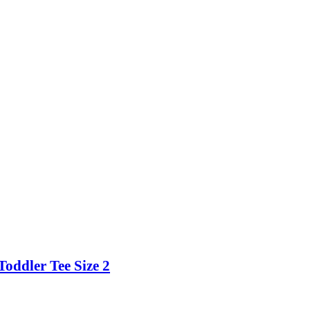
Toddler Tee Size 2