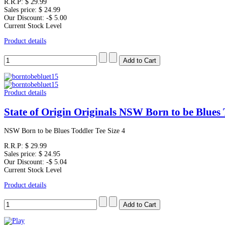
R.R.P:
$ 29.99
Sales price:
$ 24.99
Our Discount:
-$ 5.00
Current Stock Level
Product details
Product details
State of Origin Originals NSW Born to be Blues 
NSW Born to be Blues Toddler Tee Size 4
R.R.P:
$ 29.99
Sales price:
$ 24.95
Our Discount:
-$ 5.04
Current Stock Level
Product details