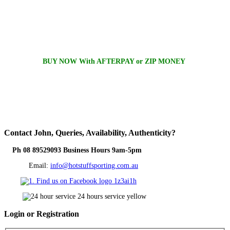
BUY NOW With AFTERPAY or ZIP MONEY
Contact
John, Queries, Availability, Authenticity?
Ph 08 89529093 Business Hours 9am-5pm
Email:
info@hotstuffsporting.com.au
Login
or Registration