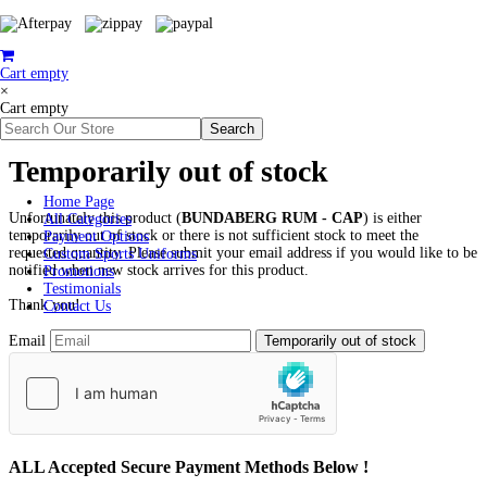
Cart empty
×
Cart empty
Temporarily out of stock
Home Page
Unfortunately this product (
BUNDABERG RUM - CAP
) is either
All Categories
temporarily out of stock or there is not sufficient stock to meet the
Payment Options
requested quantity. Please submit your email address if you would like to be
Custom Sports Uniforms
notified when new stock arrives for this product.
Promotions
Testimonials
Thank you!
Contact Us
Email
ALL
Accepted Secure Payment Methods Below !