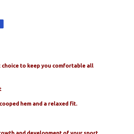
t
t choice to keep you comfortable all
t
scooped hem and a relaxed fit.
 growth and development of your sport