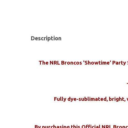
Description
The NRL Broncos 'Showtime' Party Sh
Fully dye-sublimated, bright,
By purchasing this Official NRL Bron