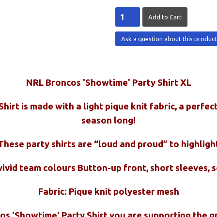
Ask a question about this produc
NRL Broncos 'Showtime' Party Shirt XL
irt is made with a light pique knit fabric, a perfec
season long!
These party shirts are “loud and proud” to highligh
 vivid team colours Button-up front, short sleeves, 
Fabric: Pique knit polyester mesh
cos 'Showtime' Party Shirt you are supporting the