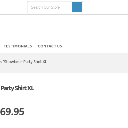
TESTIMONIALS
CONTACT US
 'Showtime' Party Shirt XL
Party Shirt XL
 69.95