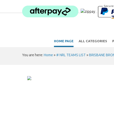
HOME PAGE
ALL CATEGORIES
You are here:
Home
»
# NRL TEAMS LIST
»
BRISBANE BRO