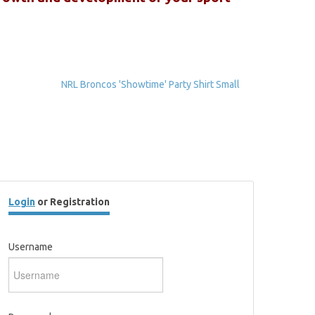
NRL Broncos 'Showtime' Party Shirt Small
Login
or Registration
Username