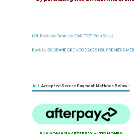
NRL Brisbane Broncos "PAR-TEE" Polo Small
Back to: BRISBANE BRONCOS 2025 NRL PREMIERS M
ALL
Accepted Secure Payment Methods Below !
BUY NOW With AFTERPAY or ZIP MONEY