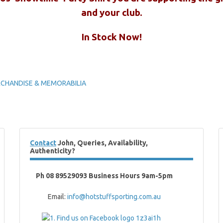
and your club.
In Stock Now!
ERCHANDISE & MEMORABILIA
Contact
John, Queries, Availability,
Authenticity?
Ph 08 89529093 Business Hours 9am-5pm
Email:
info@hotstuffsporting.com.au