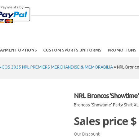
PAYMENT OPTIONS
CUSTOM SPORTS UNIFORMS
PROMOTIONS
NCOS 2025 NRL PREMIERS MERCHANDISE & MEMORABILIA
»
NRL Broncos
NRL Broncos 'Showtime' 
Broncos 'Showtime' Party Shirt XL
Sales price
$
Our Discount: