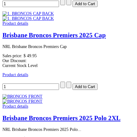
Product details
Brisbane Broncos Premiers 2025 Cap
NRL Brisbane Broncos Premiers Cap
Sales price:
$ 49.95
Our Discount:
Current Stock Level
Product details
Product details
Brisbane Broncos Premiers 2025 Polo 2XL
NRL Brisbane Broncos Premiers 2025 Polo...