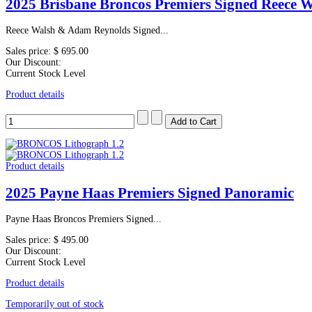
2025 Brisbane Broncos Premiers Signed Reece 
Reece Walsh & Adam Reynolds Signed...
Sales price:
$ 695.00
Our Discount:
Current Stock Level
Product details
Product details
2025 Payne Haas Premiers Signed Panoramic
Payne Haas Broncos Premiers Signed...
Sales price:
$ 495.00
Our Discount:
Current Stock Level
Product details
Temporarily out of stock