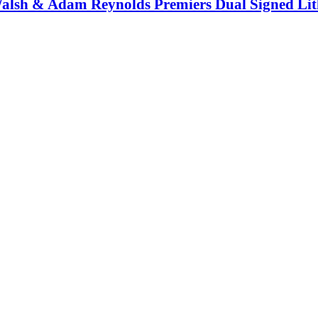
Walsh & Adam Reynolds Premiers Dual Signed Li