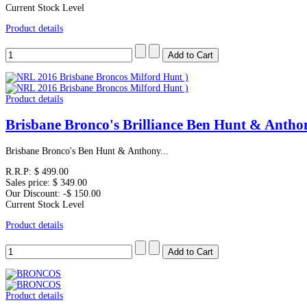
Current Stock Level
Product details
Product details
Brisbane Bronco's Brilliance Ben Hunt & Anth
Brisbane Bronco's Ben Hunt & Anthony...
R.R.P:
$ 499.00
Sales price:
$ 349.00
Our Discount:
-$ 150.00
Current Stock Level
Product details
Product details