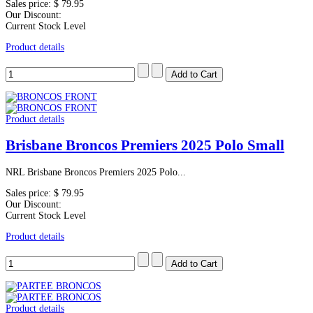
Sales price:
$ 79.95
Our Discount:
Current Stock Level
Product details
Product details
Brisbane Broncos Premiers 2025 Polo Small
NRL Brisbane Broncos Premiers 2025 Polo...
Sales price:
$ 79.95
Our Discount:
Current Stock Level
Product details
Product details