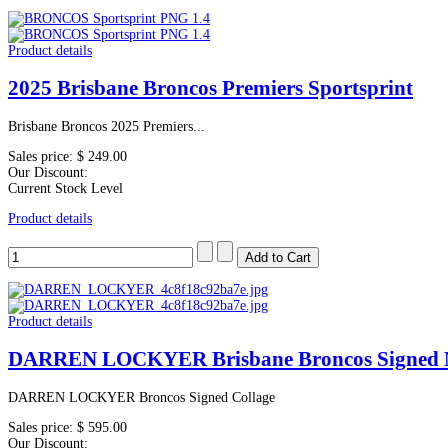
Product details
2025 Brisbane Broncos Premiers Sportsprint
Brisbane Broncos 2025 Premiers...
Sales price:
$ 249.00
Our Discount:
Current Stock Level
Product details
Product details
DARREN LOCKYER Brisbane Broncos Signed 
DARREN LOCKYER Broncos Signed Collage
Sales price:
$ 595.00
Our Discount: