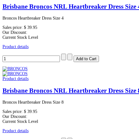
Brisbane Broncos NRL Heartbreaker Dress Size 
Broncos Heartbreaker Dress Size 4
Sales price:
$ 39.95
Our Discount:
Current Stock Level
Product details
Product details
Brisbane Broncos NRL Heartbreaker Dress Size 
Broncos Heartbreaker Dress Size 8
Sales price:
$ 39.95
Our Discount:
Current Stock Level
Product details