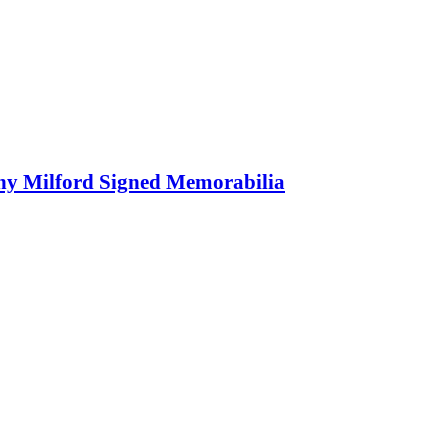
ony Milford Signed Memorabilia