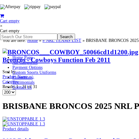
Cart empty
×
Cart empty
You are here:
Home
»
# NRL TEAMS LIST
»
BRISBANE BRONCOS 202
Home Page
Broncos - Cowboys Function Feb 2011
All Categories
Payment Options
Sort by
Custom Sports Uniforms
Product Name +/-
Promotions
Category
Testimonials
Results 1 - 31 of 31
Contact Us
BRISBANE BRONCOS 2025 NRL
Product details