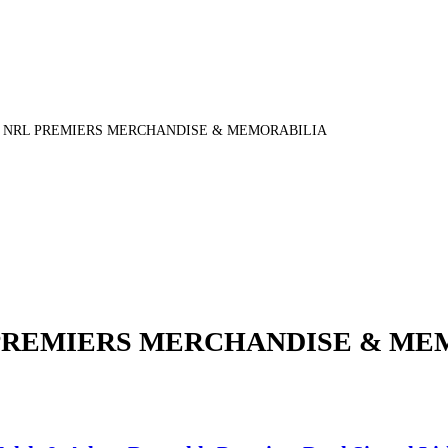
5 NRL PREMIERS MERCHANDISE & MEMORABILIA
 PREMIERS MERCHANDISE & ME