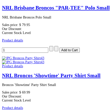
NRL Brisbane Broncos "PAR-TEE" Polo Small
NRL Brisbane Broncos Polo Small
Sales price:
$ 79.95
Our Discount:
Current Stock Level
Product details
Product details
NRL Broncos 'Showtime' Party Shirt Small
Broncos 'Showtime' Party Shirt Small
Sales price:
$ 69.99
Our Discount:
Current Stock Level
Product details