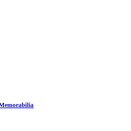
Memorabilia