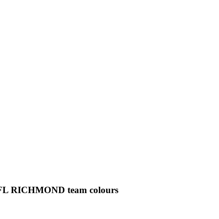
ial AFL RICHMOND team colours