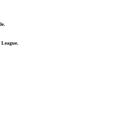
le.
l League.