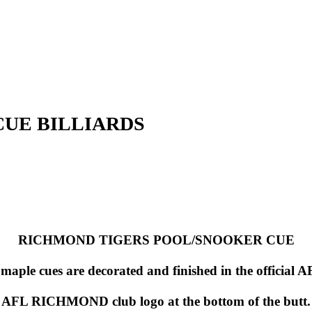
CUE BILLIARDS
RICHMOND TIGERS POOL/SNOOKER CUE
) maple cues are decorated and finished in the offic
AFL RICHMOND club logo at the bottom of the butt.