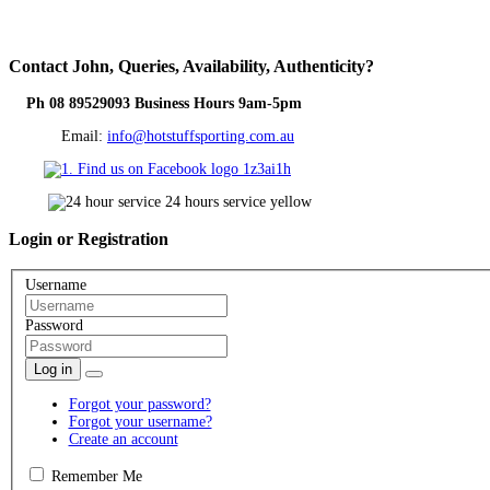
Contact
John, Queries, Availability, Authenticity?
Ph 08 89529093 Business Hours 9am-5pm
Email:
info@hotstuffsporting.com.au
Login
or Registration
Username
Password
Log in
Forgot your password?
Forgot your username?
Create an account
Remember Me