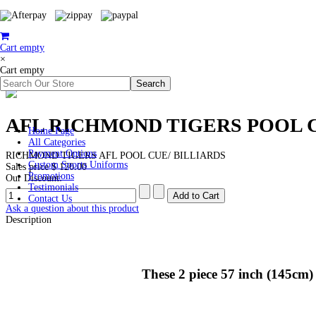
Cart empty
×
Cart empty
AFL RICHMOND TIGERS POOL 
Home Page
All Categories
Payment Options
RICHMOND TIGERS AFL POOL CUE/ BILLIARDS
Custom Sports Uniforms
Sales price
$ 120.00
Promotions
Our Discount:
Testimonials
Contact Us
Ask a question about this product
Description
These 2 piece 57 inch (145cm