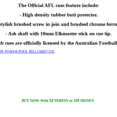
The Official AFL cues feature include:
- High density rubber butt protector.
Stylish brushed screw in join and brushed chrome ferru
- Ash shaft with 10mm Elkmaster stick on cue tip.
 cues are officially licensed by the Australian Footbal
DE POWER POOL BILLIARD CUE
BUY NOW With AFTERPAY or ZIP MONEY