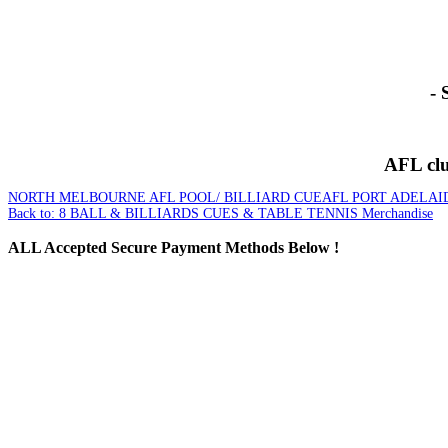
- 
AFL club
NORTH MELBOURNE AFL POOL/ BILLIARD CUE
AFL PORT ADELAI
Back to: 8 BALL & BILLIARDS CUES & TABLE TENNIS Merchandise
ALL
Accepted Secure Payment Methods Below !