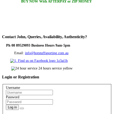
BUY NOW With AFTERPAY or ZIP MONEY
Contact
John, Queries, Availability, Authenticity?
Ph 08 89529093 Business Hours 9am-5pm
Email:
info@hotstuffsporting.com.au
Login
or Registration
Username
Password
Log in