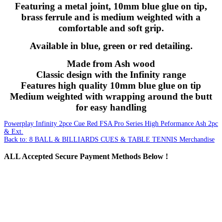
Featuring a metal joint, 10mm blue glue on tip,
brass ferrule and is medium weighted with a
comfortable and soft grip.
Available in blue, green or red detailing.
Made from Ash wood
Classic design with the Infinity range
Features high quality 10mm blue glue on tip
Medium weighted with wrapping around the butt
for easy handling
Powerplay Infinity 2pce Cue Red
FSA Pro Series High Peformance Ash 2pc
& Ext.
Back to: 8 BALL & BILLIARDS CUES & TABLE TENNIS Merchandise
ALL
Accepted Secure Payment Methods Below !