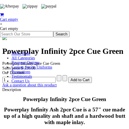
Cart empty
×
Cart empty
Powerplay Infinity 2pce Cue Green
Home Page
All Categories
Payment Options
Powerplay Infinity 2pce Cue Green
Custom Sports Uniforms
Sales price
$ 130.00
Promotions
Our Discount:
Testimonials
Contact Us
Ask a question about this product
Description
Powerplay Infinity 2pce Cue Green
Powerplay Infinity Ash 2pce Cue is a 57" cue made
up of a high quality ash shaft and a hardwood butt
with maple inlay.