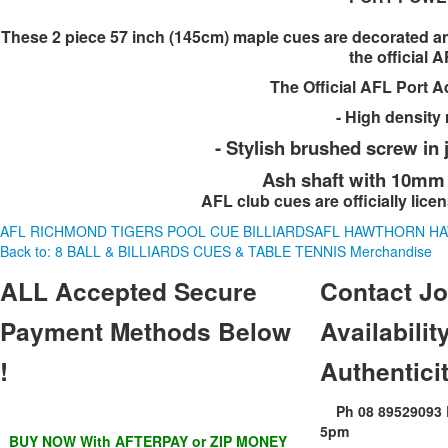
These 2 piece 57 inch (145cm) maple cues are decorated and
the official 
The Official AFL Port A
- High density 
- Stylish brushed screw in
Ash shaft with 10mm E
AFL club cues are officially lice
AFL RICHMOND TIGERS POOL CUE BILLIARDS
AFL HAWTHORN HA
Back to: 8 BALL & BILLIARDS CUES & TABLE TENNIS Merchandise
ALL
Accepted Secure
Contact
Jo
Payment Methods Below
Availability
!
Authentici
Ph 08 89529093
5pm
BUY NOW With AFTERPAY or ZIP MONEY