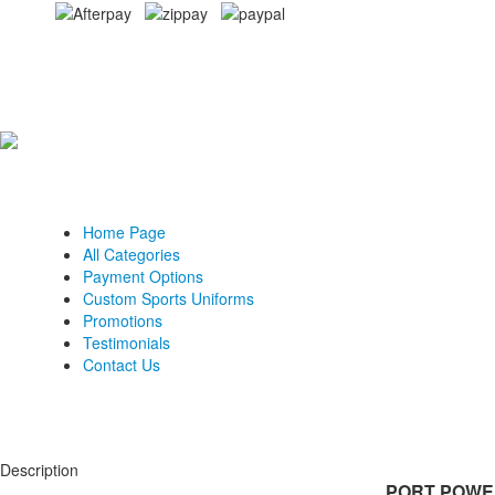
Home Page
All Categories
Payment Options
Custom Sports Uniforms
Promotions
Testimonials
Contact Us
Description
PORT POWER