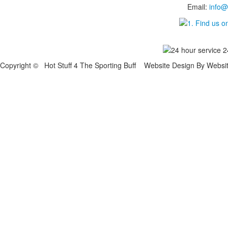
Email:
info@
Copyright © Hot Stuff 4 The Sporting Buff Website Design By Websi